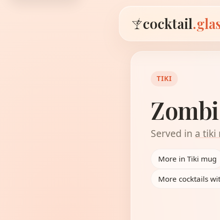
cocktail
.gla
TIKI
Zombi
Served in
a tik
More in Tiki mug
More cocktails wi