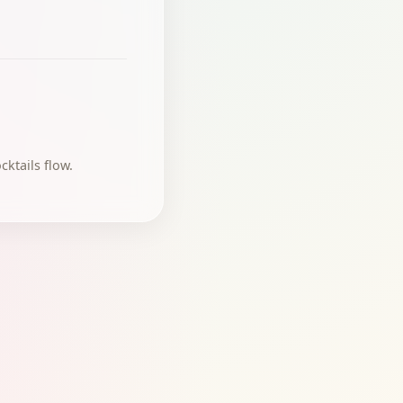
ktails flow.