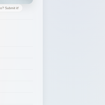
o? Submit it!