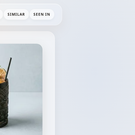
SIMILAR
SEEN IN