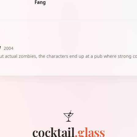
Fang
d
2004
out actual zombies, the characters end up at a pub where strong coc
cocktail
.glass