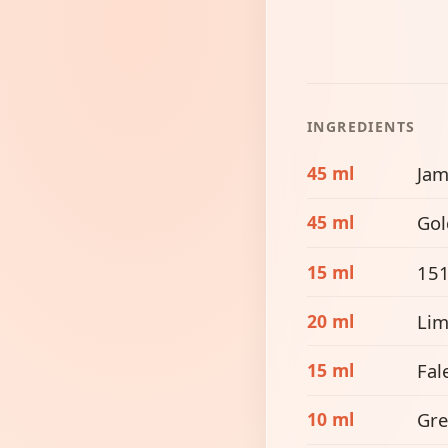
INGREDIENTS
45 ml
Jam
45 ml
Gol
15 ml
15
20 ml
Lim
15 ml
Fal
10 ml
Gre