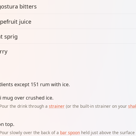
ostura bitters
pefruit juice
t sprig
rry
dients except 151 rum with ice.
iki mug over crushed ice.
Pour the drink through a
strainer
(or the built-in strainer on your
sha
on top.
Pour slowly over the back of a
bar spoon
held just above the surface s