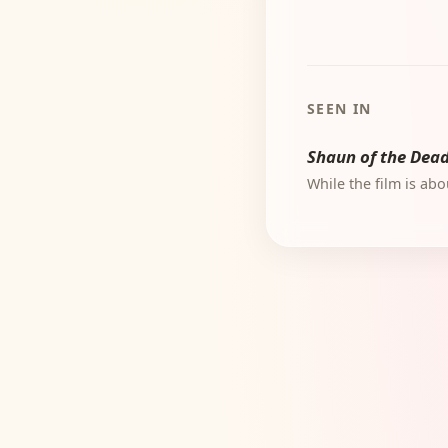
SEEN IN
Shaun of the Dea
While the film is ab