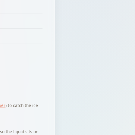
ker
) to catch the ice
o the liquid sits on