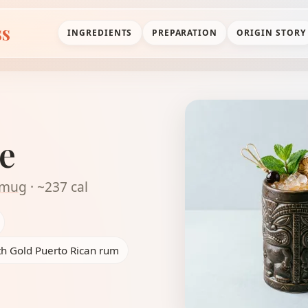
ss
INGREDIENTS
PREPARATION
ORIGIN STORY
e
i mug
· ~237 cal
th Gold Puerto Rican rum