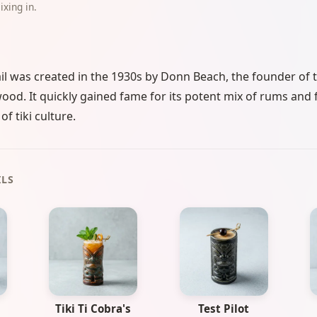
ixing in.
l was created in the 1930s by Donn Beach, the founder of th
wood. It quickly gained fame for its potent mix of rums and f
f tiki culture.
ILS
Tiki Ti Cobra's
Test Pilot