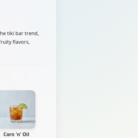
e tiki bar trend,
ruity flavors,
Corn 'n' Oil