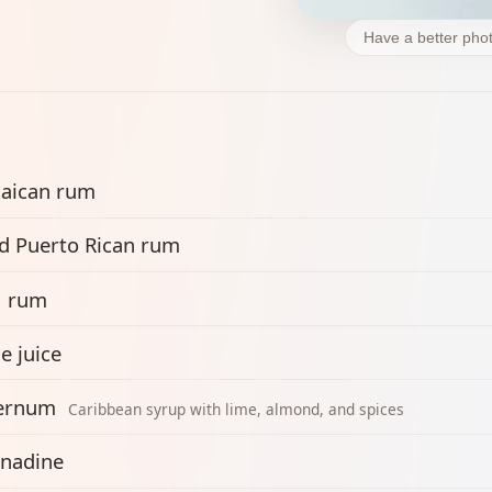
Have a better phot
aican rum
d Puerto Rican rum
1 rum
e juice
ernum
Caribbean syrup with lime, almond, and spices
nadine