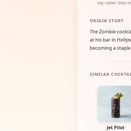
top rather than m
ORIGIN STORY
The Zombie cocktai
at his bar in Holly
becoming a staple o
SIMILAR COCKTA
Jet Pilot