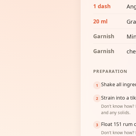
1 dash
Ang
20 ml
Gra
Garnish
Min
Garnish
che
PREPARATION
Shake all ingre
Strain into a t
Don't know how? 
and any solids.
Float 151 rum 
Don't know how? 