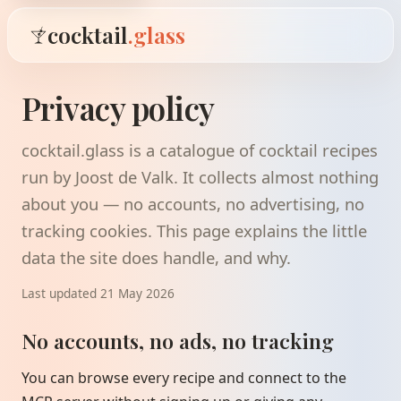
cocktail
.glass
Privacy policy
cocktail.glass is a catalogue of cocktail recipes
run by Joost de Valk. It collects almost nothing
about you — no accounts, no advertising, no
tracking cookies. This page explains the little
data the site does handle, and why.
Last updated 21 May 2026
No accounts, no ads, no tracking
You can browse every recipe and connect to the