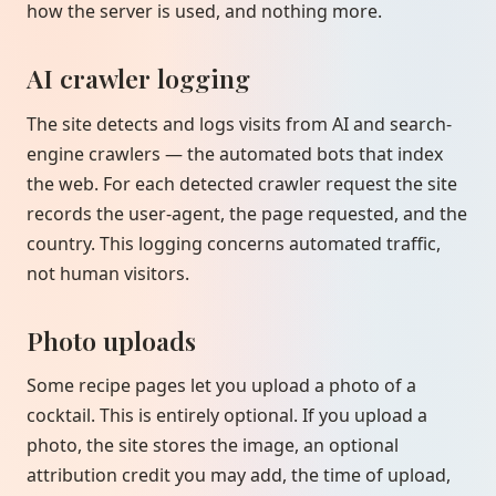
how the server is used, and nothing more.
AI crawler logging
The site detects and logs visits from AI and search-
engine crawlers — the automated bots that index
the web. For each detected crawler request the site
records the user-agent, the page requested, and the
country. This logging concerns automated traffic,
not human visitors.
Photo uploads
Some recipe pages let you upload a photo of a
cocktail. This is entirely optional. If you upload a
photo, the site stores the image, an optional
attribution credit you may add, the time of upload,