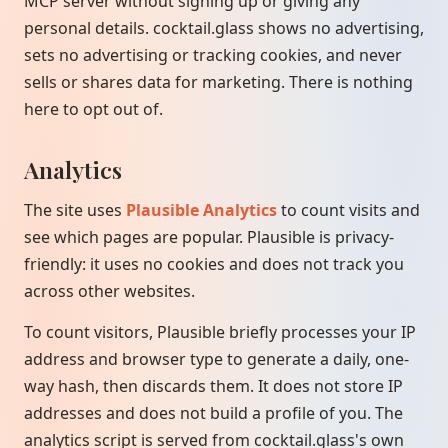
MCP server without signing up or giving any
personal details. cocktail.glass shows no advertising,
sets no advertising or tracking cookies, and never
sells or shares data for marketing. There is nothing
here to opt out of.
Analytics
The site uses
Plausible Analytics
to count visits and
see which pages are popular. Plausible is privacy-
friendly: it uses no cookies and does not track you
across other websites.
To count visitors, Plausible briefly processes your IP
address and browser type to generate a daily, one-
way hash, then discards them. It does not store IP
addresses and does not build a profile of you. The
analytics script is served from cocktail.glass's own