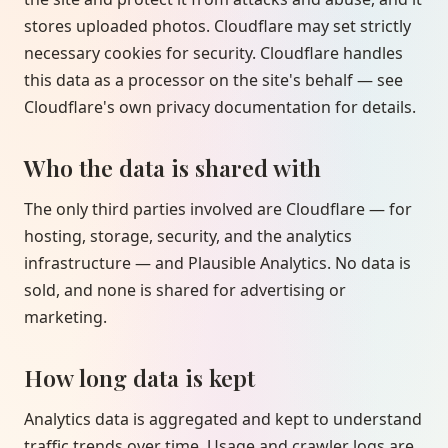
stores uploaded photos. Cloudflare may set strictly
necessary cookies for security. Cloudflare handles
this data as a processor on the site's behalf — see
Cloudflare's own privacy documentation for details.
Who the data is shared with
The only third parties involved are Cloudflare — for
hosting, storage, security, and the analytics
infrastructure — and Plausible Analytics. No data is
sold, and none is shared for advertising or
marketing.
How long data is kept
Analytics data is aggregated and kept to understand
traffic trends over time. Usage and crawler logs are