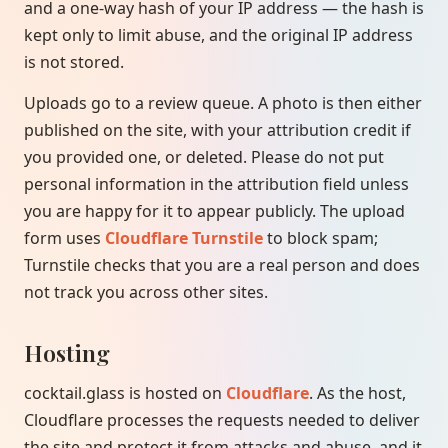
and a one-way hash of your IP address — the hash is
kept only to limit abuse, and the original IP address
is not stored.
Uploads go to a review queue. A photo is then either
published on the site, with your attribution credit if
you provided one, or deleted. Please do not put
personal information in the attribution field unless
you are happy for it to appear publicly. The upload
form uses
Cloudflare Turnstile
to block spam;
Turnstile checks that you are a real person and does
not track you across other sites.
Hosting
cocktail.glass is hosted on
Cloudflare
. As the host,
Cloudflare processes the requests needed to deliver
the site and protect it from attacks and abuse, and it