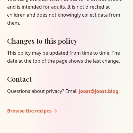
and is intended for adults. It is not directed at
children and does not knowingly collect data from
them.
Changes to this policy
This policy may be updated from time to time. The
date at the top of the page shows the last change.
Contact
Questions about privacy? Email
joost@joost.blog
.
Browse the recipes →