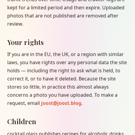
kept for a limited period and then expire. Uploaded
photos that are not published are removed after
review.
Your rights
If you are in the EU, the UK, or a region with similar
laws, you have rights over any personal data the site
holds — including the right to ask what is held, to
correct it, or to have it deleted. Because the site
stores so little, in practice this almost always
concerns a photo you have uploaded. To make a
request, email
joost@joost.blog
.
Children
cocktail.glass publishes recipes for alcoholic drinks