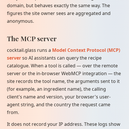
domain, but behaves exactly the same way. The
figures the site owner sees are aggregated and
anonymous.
The MCP server
cocktail.glass runs a
Model Context Protocol (MCP)
server
so AI assistants can query the recipe
catalogue. When a tool is called — over the remote
server or the in-browser WebMCP integration — the
site records the tool name, the arguments sent to it
(for example, an ingredient name), the calling
client's name and version, your browser's user-
agent string, and the country the request came
from.
It does not record your IP address. These logs show