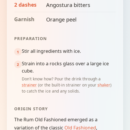
2 dashes
Angostura bitters
Garnish
Orange peel
PREPARATION
Stir all ingredients with ice.
Strain into a rocks glass over a large ice
cube.
Don't know how? Pour the drink through a
strainer
(or the built-in strainer on your
shaker
)
to catch the ice and any solids.
ORIGIN STORY
The Rum Old Fashioned emerged as a
variation of the classic
Old Fashioned
,