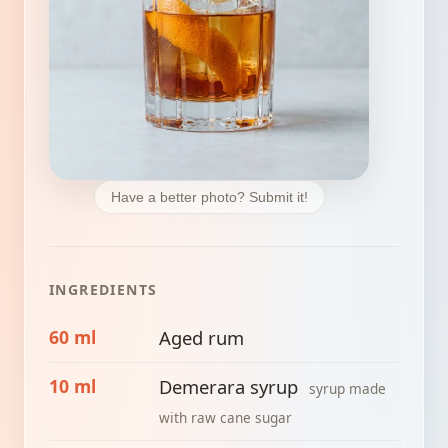
Have a better photo? Submit it!
INGREDIENTS
60 ml
Aged rum
10 ml
Demerara syrup
syrup made
with raw cane sugar