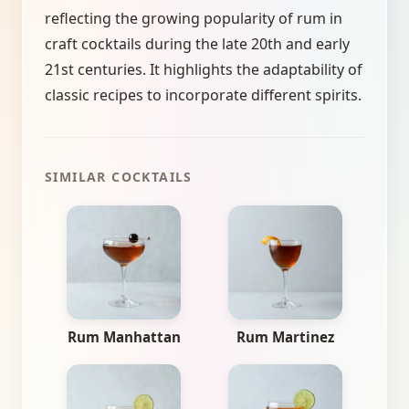
reflecting the growing popularity of rum in
craft cocktails during the late 20th and early
21st centuries. It highlights the adaptability of
classic recipes to incorporate different spirits.
SIMILAR COCKTAILS
Rum Manhattan
Rum Martinez