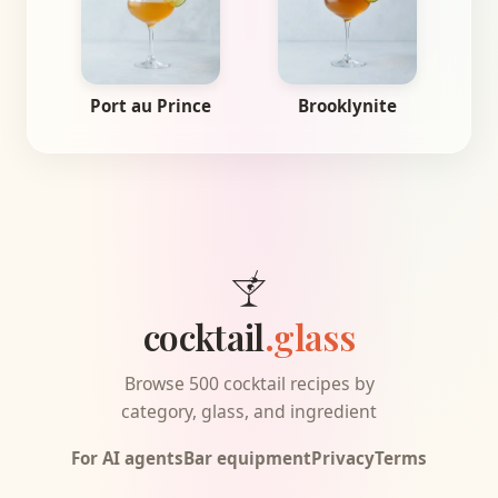
Port au Prince
Brooklynite
cocktail
.glass
Browse 500 cocktail recipes by
category, glass, and ingredient
For AI agents
Bar equipment
Privacy
Terms