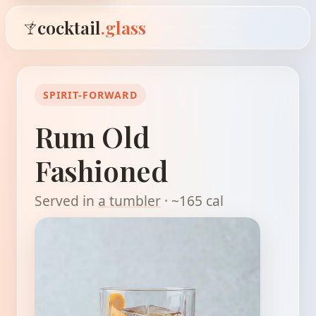
cocktail
.glass
SPIRIT-FORWARD
Rum Old
Fashioned
Served in
a tumbler
· ~165 cal