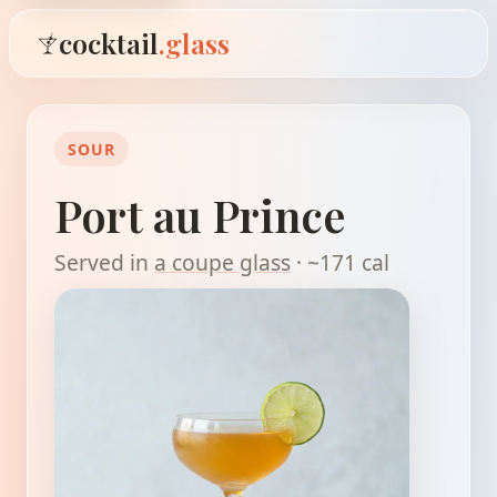
cocktail
.glass
SOUR
Port au Prince
Served in
a coupe glass
· ~171 cal