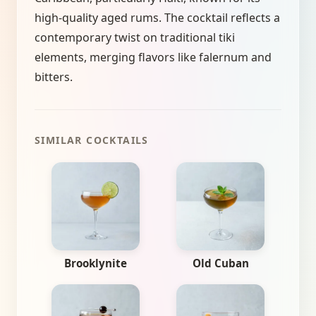
high-quality aged rums. The cocktail reflects a
contemporary twist on traditional tiki
elements, merging flavors like falernum and
bitters.
SIMILAR COCKTAILS
Brooklynite
Old Cuban