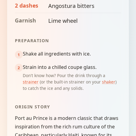
2 dashes
Angostura bitters
Garnish
Lime wheel
PREPARATION
Shake all ingredients with ice.
Strain into a chilled coupe glass.
Don't know how? Pour the drink through a
strainer
(or the built-in strainer on your
shaker
)
to catch the ice and any solids.
ORIGIN STORY
Port au Prince is a modern classic that draws
inspiration from the rich rum culture of the
Caribbean, particularly Haiti, known for its