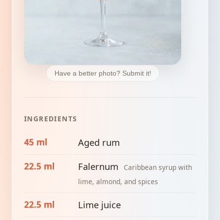
Have a better photo? Submit it!
INGREDIENTS
45 ml
Aged rum
22.5 ml
Falernum
Caribbean syrup with
lime, almond, and spices
22.5 ml
Lime juice