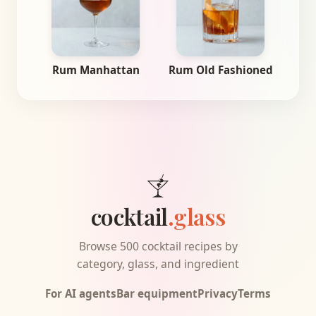
Rum Manhattan
Rum Old Fashioned
cocktail
.glass
Browse 500 cocktail recipes by
category, glass, and ingredient
For AI agents
Bar equipment
Privacy
Terms