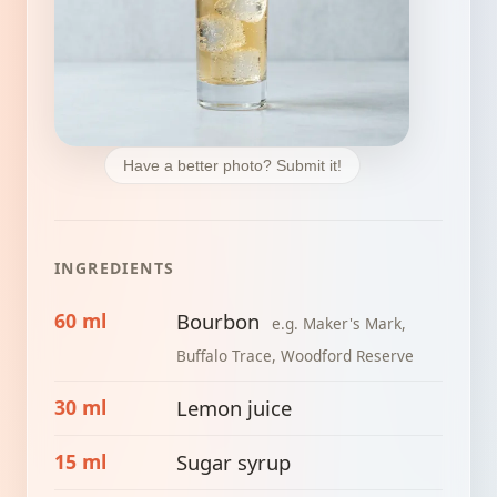
Have a better photo? Submit it!
INGREDIENTS
60 ml
Bourbon
e.g. Maker's Mark,
Buffalo Trace, Woodford Reserve
30 ml
Lemon juice
15 ml
Sugar syrup