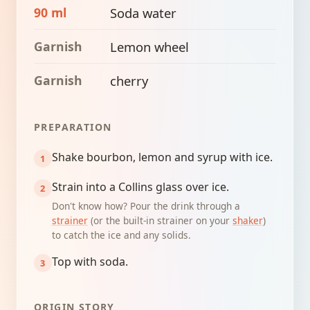
90 ml
Soda water
Garnish
Lemon wheel
Garnish
cherry
PREPARATION
Shake bourbon, lemon and syrup with ice.
Strain into a Collins glass over ice.
Don't know how? Pour the drink through a
strainer
(or the built-in strainer on your
shaker
)
to catch the ice and any solids.
Top with soda.
ORIGIN STORY