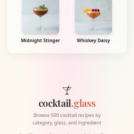
Midnight Stinger
Whiskey Daisy
cocktail
.glass
Browse 500 cocktail recipes by
category, glass, and ingredient