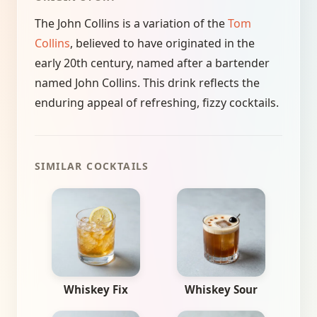
The John Collins is a variation of the
Tom
Collins
, believed to have originated in the
early 20th century, named after a bartender
named John Collins. This drink reflects the
enduring appeal of refreshing, fizzy cocktails.
SIMILAR COCKTAILS
Whiskey Fix
Whiskey Sour