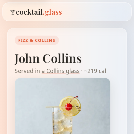
cocktail
.glass
FIZZ & COLLINS
John Collins
Served in
a Collins glass
· ~219 cal