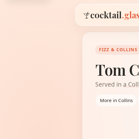
cocktail
.gla
FIZZ & COLLINS
Tom C
Served in
a Coll
More in Collins