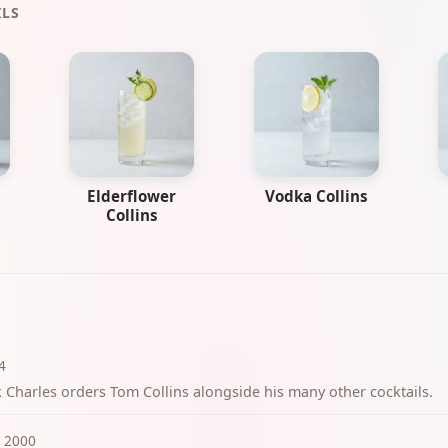
ILS
Elderflower
Vodka Collins
Collins
4
k Charles orders Tom Collins alongside his many other cocktails.
2000