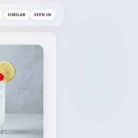
SIMILAR
SEEN IN