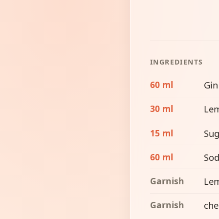
INGREDIENTS
60 ml
Gin
30 ml
Lem
15 ml
Sug
60 ml
Sod
Garnish
Le
Garnish
che