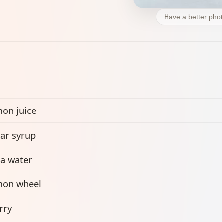
Have a better phot
on juice
ar syrup
a water
mon wheel
rry