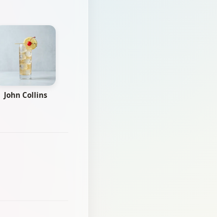
John Collins