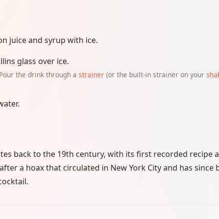
n juice and syrup with ice.
llins glass over ice.
Pour the drink through a
strainer
(or the built-in strainer on your
sha
water.
es back to the 19th century, with its first recorded recipe 
 after a hoax that circulated in New York City and has since
cocktail.