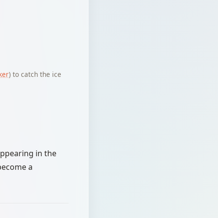
ker
) to catch the ice
appearing in the
 become a