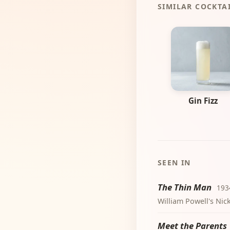
SIMILAR COCKTA
Gin Fizz
SEEN IN
The Thin Man
193
William Powell's Nic
Meet the Parents