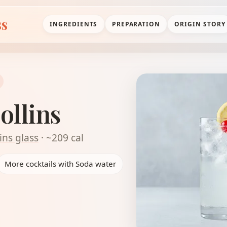
ss
INGREDIENTS
PREPARATION
ORIGIN STORY
ollins
ins glass
· ~209 cal
More cocktails with Soda water