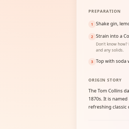
PREPARATION
Shake gin, lemo
Strain into a Co
Don't know how? 
and any solids.
Top with soda 
ORIGIN STORY
The Tom Collins dat
1870s. It is named
refreshing classic 