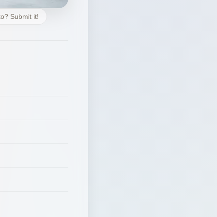
o? Submit it!