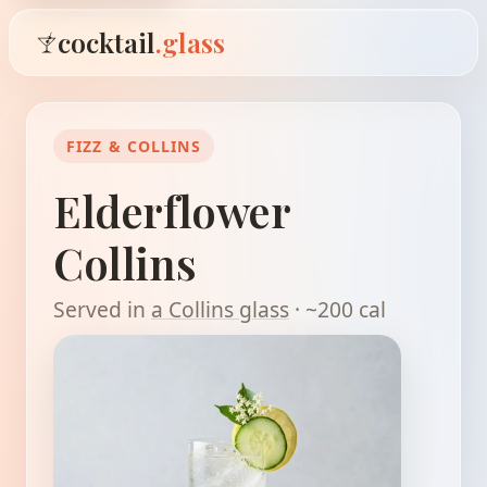
cocktail
.glass
FIZZ & COLLINS
Elderflower
Collins
Served in
a Collins glass
· ~200 cal