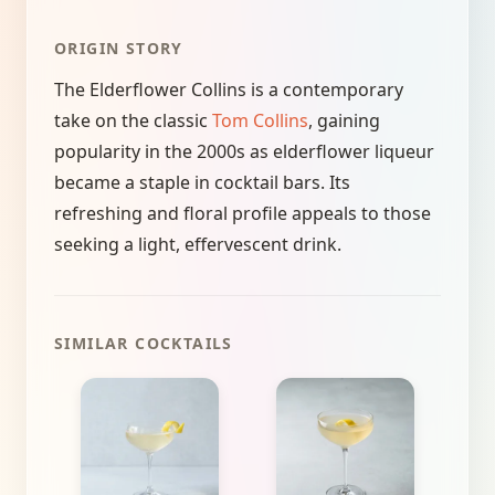
ORIGIN STORY
The Elderflower Collins is a contemporary
take on the classic
Tom Collins
, gaining
popularity in the 2000s as elderflower liqueur
became a staple in cocktail bars. Its
refreshing and floral profile appeals to those
seeking a light, effervescent drink.
SIMILAR COCKTAILS