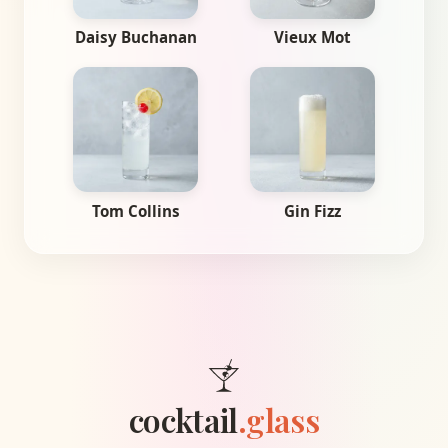
Daisy Buchanan
Vieux Mot
Tom Collins
Gin Fizz
cocktail
.glass