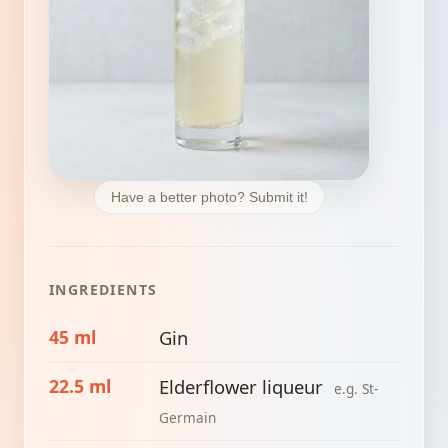
Have a better photo? Submit it!
INGREDIENTS
45 ml
Gin
22.5 ml
Elderflower liqueur
e.g. St-
Germain