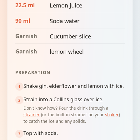
22.5 ml
Lemon juice
90 ml
Soda water
Garnish
Cucumber slice
Garnish
lemon wheel
PREPARATION
Shake gin, elderflower and lemon with ice.
Strain into a Collins glass over ice.
Don't know how? Pour the drink through a
strainer
(or the built-in strainer on your
shaker
)
to catch the ice and any solids.
Top with soda.