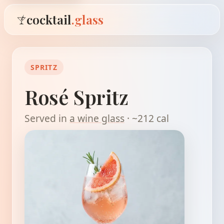
cocktail
.glass
SPRITZ
Rosé Spritz
Served in
a wine glass
· ~212 cal