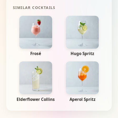
SIMILAR COCKTAILS
Frosé
Hugo Spritz
Elderflower Collins
Aperol Spritz