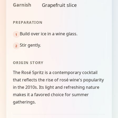
Garnish
Grapefruit slice
PREPARATION
Build over ice in a wine glass.
Stir gently.
ORIGIN STORY
The Rosé Spritz is a contemporary cocktail
that reflects the rise of rosé wine's popularity
in the 2010s. Its light and refreshing nature
makes it a favored choice for summer
gatherings.