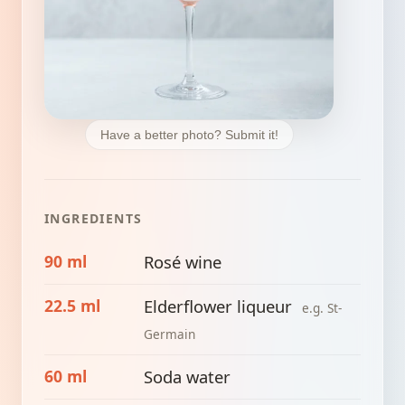
Have a better photo? Submit it!
INGREDIENTS
90 ml
Rosé wine
22.5 ml
Elderflower liqueur
e.g. St-
Germain
60 ml
Soda water