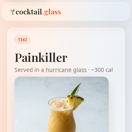
cocktail
.glass
TIKI
Painkiller
Served in
a hurricane glass
· ~300 cal