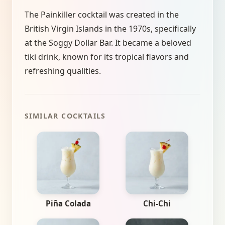
The Painkiller cocktail was created in the
British Virgin Islands in the 1970s, specifically
at the Soggy Dollar Bar. It became a beloved
tiki drink, known for its tropical flavors and
refreshing qualities.
SIMILAR COCKTAILS
Piña Colada
Chi-Chi