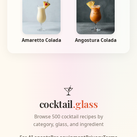
Amaretto Colada
Angostura Colada
cocktail
.glass
Browse 500 cocktail recipes by
category, glass, and ingredient