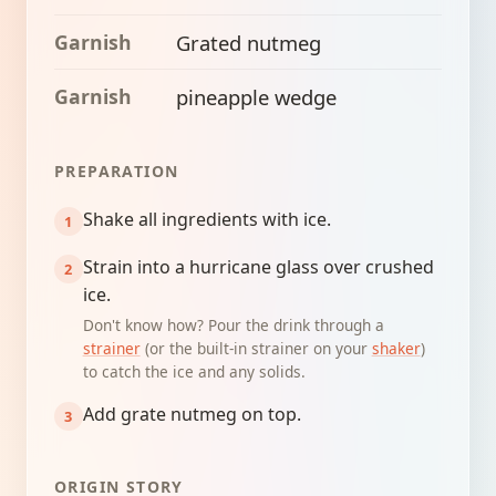
Garnish
Grated nutmeg
Garnish
pineapple wedge
PREPARATION
Shake all ingredients with ice.
Strain into a hurricane glass over crushed
ice.
Don't know how? Pour the drink through a
strainer
(or the built-in strainer on your
shaker
)
to catch the ice and any solids.
Add grate nutmeg on top.
ORIGIN STORY