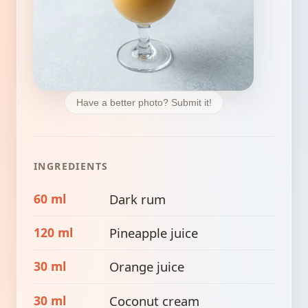
Have a better photo? Submit it!
INGREDIENTS
60 ml
Dark rum
120 ml
Pineapple juice
30 ml
Orange juice
30 ml
Coconut cream