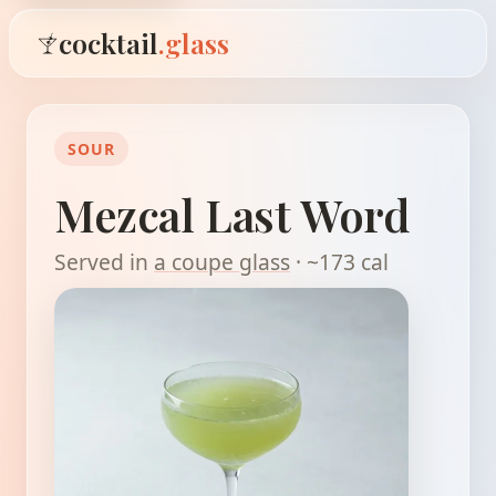
cocktail
.glass
SOUR
Mezcal Last Word
Served in
a coupe glass
· ~173 cal