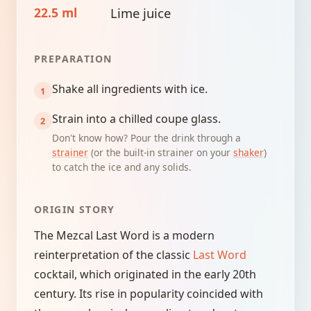
22.5 ml
Lime juice
PREPARATION
Shake all ingredients with ice.
Strain into a chilled coupe glass.
Don't know how? Pour the drink through a
strainer
(or the built-in strainer on your
shaker
)
to catch the ice and any solids.
ORIGIN STORY
The Mezcal Last Word is a modern
reinterpretation of the classic
Last Word
cocktail, which originated in the early 20th
century. Its rise in popularity coincided with