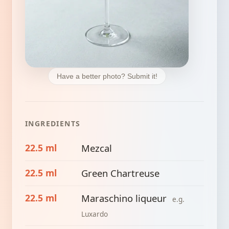
Have a better photo? Submit it!
INGREDIENTS
22.5 ml
Mezcal
22.5 ml
Green Chartreuse
22.5 ml
Maraschino liqueur
e.g.
Luxardo