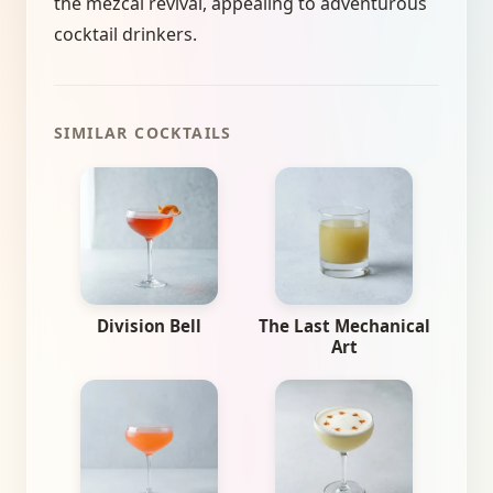
the mezcal revival, appealing to adventurous
cocktail drinkers.
SIMILAR COCKTAILS
Division Bell
The Last Mechanical
Art