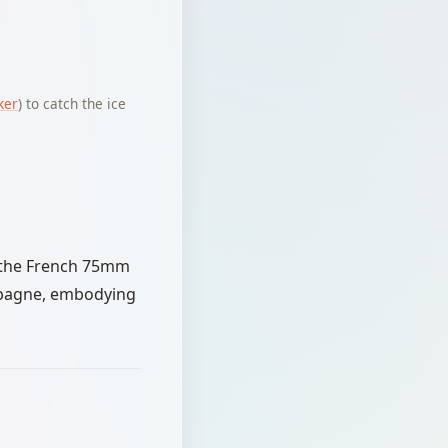
ker
) to catch the ice
r the French 75mm
ampagne, embodying