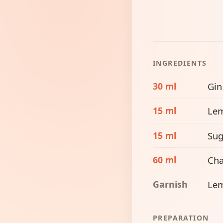
INGREDIENTS
30 ml
Gin
15 ml
Lem
15 ml
Sug
60 ml
Ch
Garnish
Lem
PREPARATION