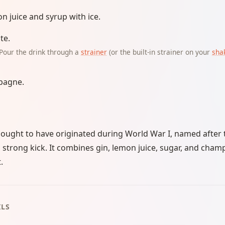
n juice and syrup with ice.
te.
Pour the drink through a
strainer
(or the built-in strainer on your
sha
pagne.
thought to have originated during World War I, named afte
ts strong kick. It combines gin, lemon juice, sugar, and ch
.
ILS