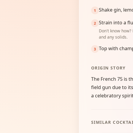
Shake gin, lemo
Strain into a flu
Don't know how? 
and any solids.
Top with cham
ORIGIN STORY
The French 75 is 
field gun due to i
a celebratory spirit
SIMILAR COCKTA