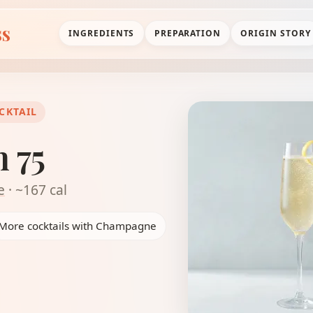
ss
INGREDIENTS
PREPARATION
ORIGIN STORY
CKTAIL
 75
e
· ~167 cal
More cocktails with Champagne