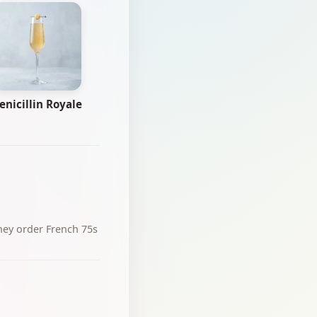
enicillin Royale
hey order French 75s