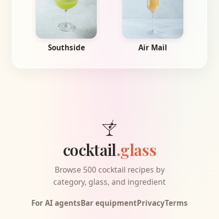
Southside
Air Mail
cocktail
.glass
Browse 500 cocktail recipes by
category, glass, and ingredient
For AI agents
Bar equipment
Privacy
Terms