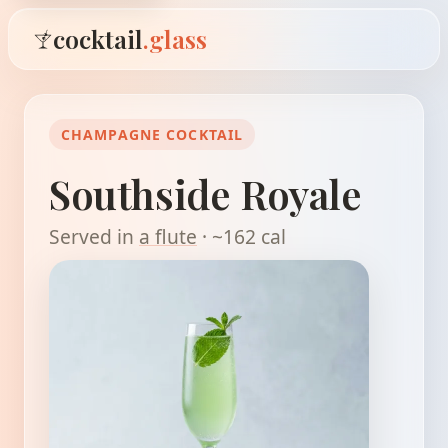
cocktail
.glass
CHAMPAGNE COCKTAIL
Southside Royale
Served in
a flute
· ~162 cal