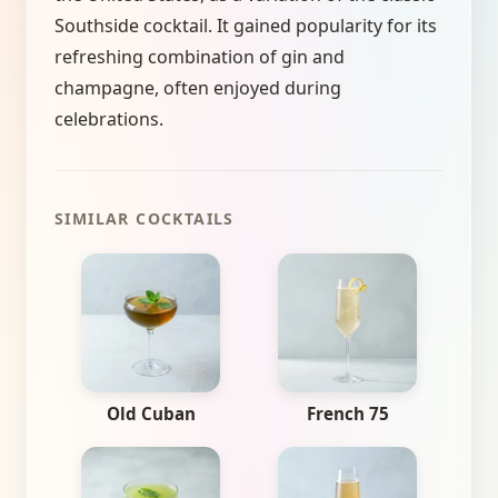
Southside cocktail. It gained popularity for its
refreshing combination of gin and
champagne, often enjoyed during
celebrations.
SIMILAR COCKTAILS
Old Cuban
French 75