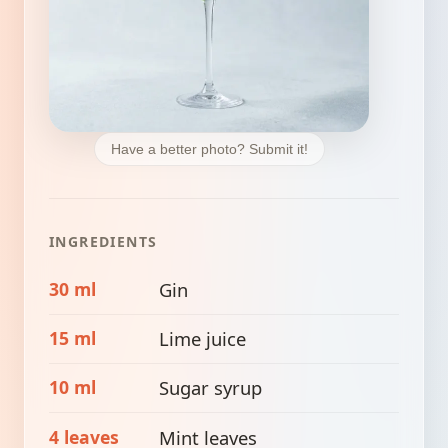
Have a better photo? Submit it!
INGREDIENTS
30 ml
Gin
15 ml
Lime juice
10 ml
Sugar syrup
4 leaves
Mint leaves