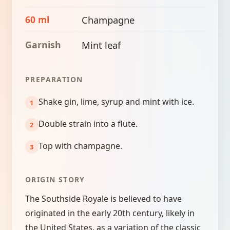
60 ml
Champagne
Garnish
Mint leaf
PREPARATION
Shake gin, lime, syrup and mint with ice.
Double strain into a flute.
Top with champagne.
ORIGIN STORY
The Southside Royale is believed to have
originated in the early 20th century, likely in
the United States, as a variation of the classic