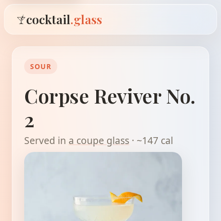
cocktail
.glass
SOUR
Corpse Reviver No.
2
Served in
a coupe glass
· ~147 cal