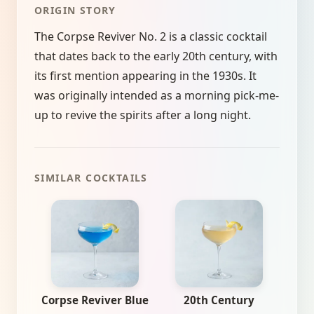
ORIGIN STORY
The Corpse Reviver No. 2 is a classic cocktail
that dates back to the early 20th century, with
its first mention appearing in the 1930s. It
was originally intended as a morning pick-me-
up to revive the spirits after a long night.
SIMILAR COCKTAILS
Corpse Reviver Blue
20th Century