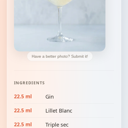
Have a better photo? Submit it!
INGREDIENTS
22.5 ml
Gin
22.5 ml
Lillet Blanc
22.5 ml
Triple sec