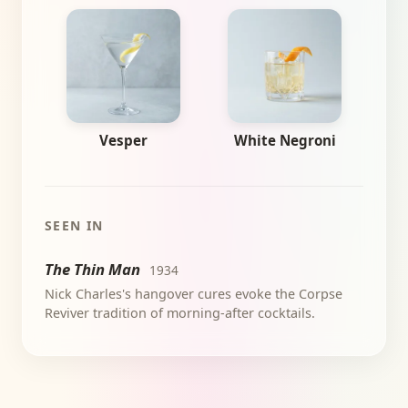
Vesper
White Negroni
SEEN IN
The Thin Man
1934
Nick Charles's hangover cures evoke the Corpse
Reviver tradition of morning-after cocktails.