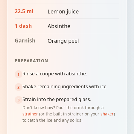
22.5 ml
Lemon juice
1 dash
Absinthe
Garnish
Orange peel
PREPARATION
Rinse a coupe with absinthe.
Shake remaining ingredients with ice.
Strain into the prepared glass.
Don't know how? Pour the drink through a
strainer
(or the built-in strainer on your
shaker
)
to catch the ice and any solids.