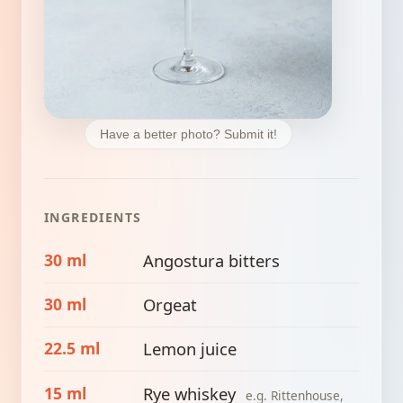
Have a better photo? Submit it!
INGREDIENTS
30 ml
Angostura bitters
30 ml
Orgeat
22.5 ml
Lemon juice
15 ml
Rye whiskey
e.g. Rittenhouse,