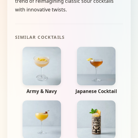
trend of reimagining classic sour cocktails
with innovative twists.
SIMILAR COCKTAILS
Army & Navy
Japanese Cocktail