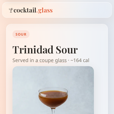
cocktail
.glass
SOUR
Trinidad Sour
Served in
a coupe glass
· ~164 cal