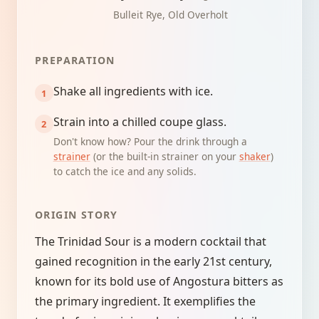
Bulleit Rye, Old Overholt
PREPARATION
Shake all ingredients with ice.
Strain into a chilled coupe glass.
Don't know how? Pour the drink through a
strainer
(or the built-in strainer on your
shaker
)
to catch the ice and any solids.
ORIGIN STORY
The Trinidad Sour is a modern cocktail that
gained recognition in the early 21st century,
known for its bold use of Angostura bitters as
the primary ingredient. It exemplifies the