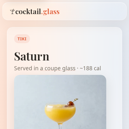
cocktail
.glass
TIKI
Saturn
Served in
a coupe glass
· ~188 cal