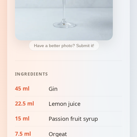
Have a better photo? Submit it!
INGREDIENTS
45 ml
Gin
22.5 ml
Lemon juice
15 ml
Passion fruit syrup
7.5 ml
Orgeat