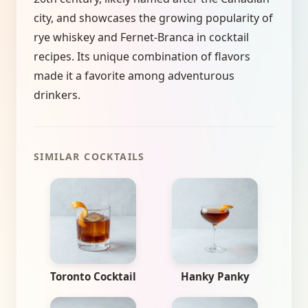
city, and showcases the growing popularity of
rye whiskey and Fernet-Branca in cocktail
recipes. Its unique combination of flavors
made it a favorite among adventurous
drinkers.
SIMILAR COCKTAILS
Toronto Cocktail
Hanky Panky