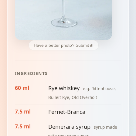
Have a better photo? Submit it!
INGREDIENTS
60 ml
Rye whiskey
e.g. Rittenhouse,
Bulleit Rye, Old Overholt
7.5 ml
Fernet-Branca
7.5 ml
Demerara syrup
syrup made
with raw cane sugar