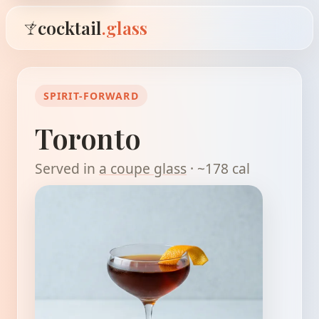
cocktail
.glass
SPIRIT-FORWARD
Toronto
Served in
a coupe glass
· ~178 cal