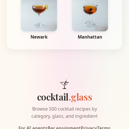
Newark
Manhattan
cocktail
.glass
Browse 500 cocktail recipes by
category, glass, and ingredient
For AI agents
Bar equipment
Privacy
Terms