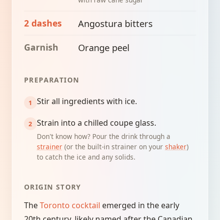
2 dashes
Angostura bitters
Garnish
Orange peel
PREPARATION
Stir all ingredients with ice.
Strain into a chilled coupe glass.
Don't know how? Pour the drink through a
strainer
(or the built-in strainer on your
shaker
)
to catch the ice and any solids.
ORIGIN STORY
The
Toronto cocktail
emerged in the early
20th century, likely named after the Canadian