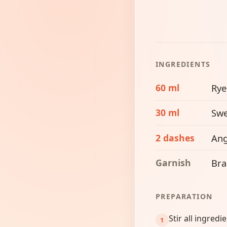
INGREDIENTS
60 ml
Rye
30 ml
Swe
2 dashes
Ang
Garnish
Bra
PREPARATION
Stir all ingredi