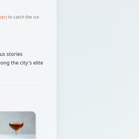
ker
) to catch the ice
us stories
ng the city's elite