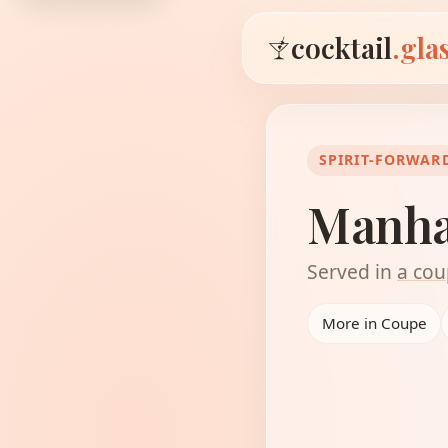
cocktail
.gla
SPIRIT-FORWAR
Manha
Served in
a cou
More in Coupe