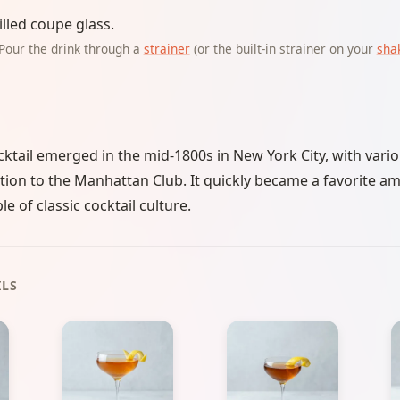
illed coupe glass.
Pour the drink through a
strainer
(or the built-in strainer on your
sha
tail emerged in the mid-1800s in New York City, with vario
ation to the Manhattan Club. It quickly became a favorite amo
e of classic cocktail culture.
ILS