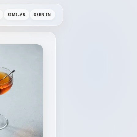
SIMILAR
SEEN IN