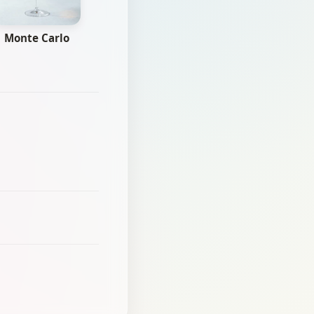
Monte Carlo