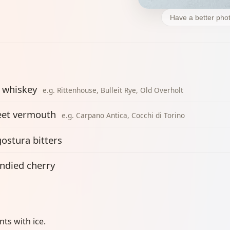
Have a better phot
 whiskey
e.g. Rittenhouse, Bulleit Rye, Old Overholt
et vermouth
e.g. Carpano Antica, Cocchi di Torino
ostura bitters
ndied cherry
ents with ice.