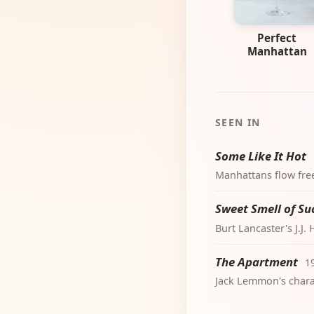
Perfect
Manhattan
SEEN IN
Some Like It Hot
Manhattans flow freel
Sweet Smell of Su
Burt Lancaster's J.J
The Apartment
1
Jack Lemmon's chara