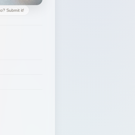
o? Submit it!