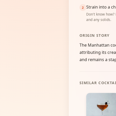
Strain into a ch
Don't know how? 
and any solids.
ORIGIN STORY
The Manhattan cock
attributing its cre
and remains a stapl
SIMILAR COCKTA