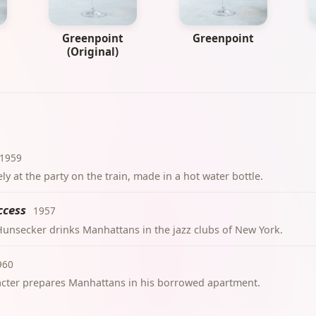
Greenpoint
Greenpoint
(Original)
1959
y at the party on the train, made in a hot water bottle.
ccess
1957
. Hunsecker drinks Manhattans in the jazz clubs of New York.
960
cter prepares Manhattans in his borrowed apartment.