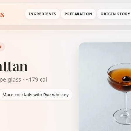
ss
INGREDIENTS
PREPARATION
ORIGIN STORY
D
ttan
pe glass
· ~179 cal
More cocktails with Rye whiskey