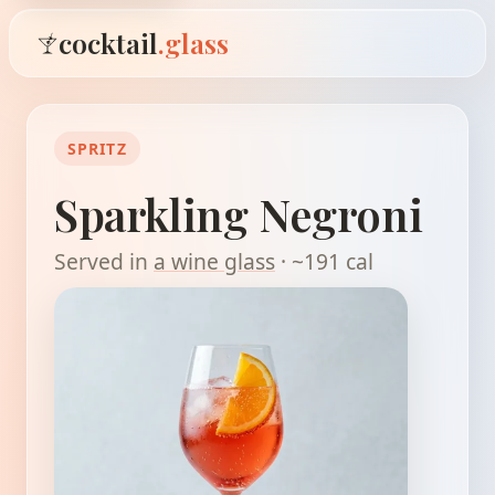
cocktail
.glass
SPRITZ
Sparkling Negroni
Served in
a wine glass
· ~191 cal