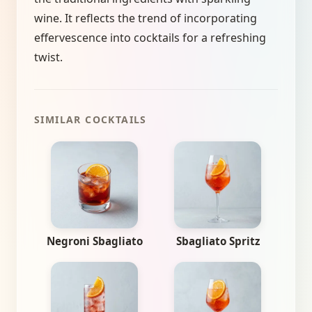
wine. It reflects the trend of incorporating
effervescence into cocktails for a refreshing
twist.
SIMILAR COCKTAILS
Negroni Sbagliato
Sbagliato Spritz