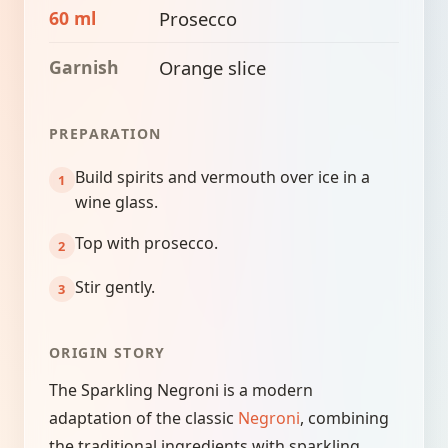
60 ml
Prosecco
Garnish
Orange slice
PREPARATION
Build spirits and vermouth over ice in a
wine glass.
Top with prosecco.
Stir gently.
ORIGIN STORY
The Sparkling Negroni is a modern
adaptation of the classic
Negroni
, combining
the traditional ingredients with sparkling