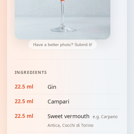
Have a better photo? Submit it!
INGREDIENTS
22.5 ml
Gin
22.5 ml
Campari
22.5 ml
Sweet vermouth
e.g. Carpano
Antica, Cocchi di Torino