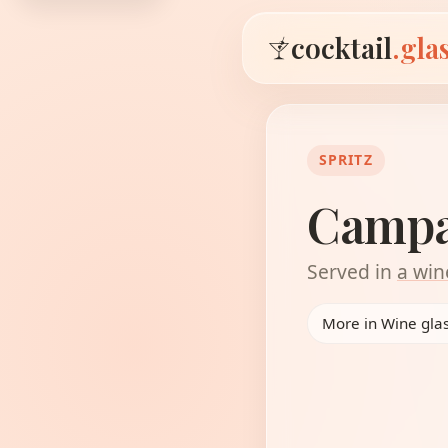
cocktail
.gla
SPRITZ
Campar
Served in
a win
More in Wine gla