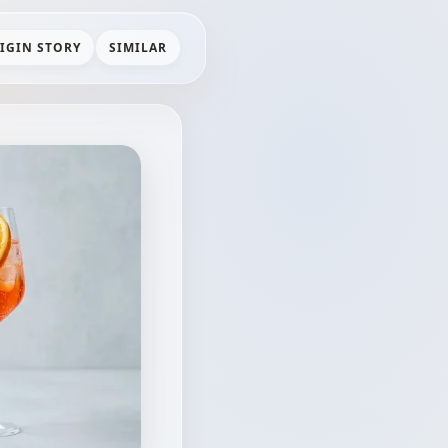
IGIN STORY
SIMILAR