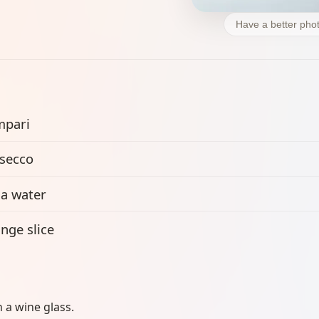
Have a better phot
mpari
secco
a water
nge slice
n a wine glass.