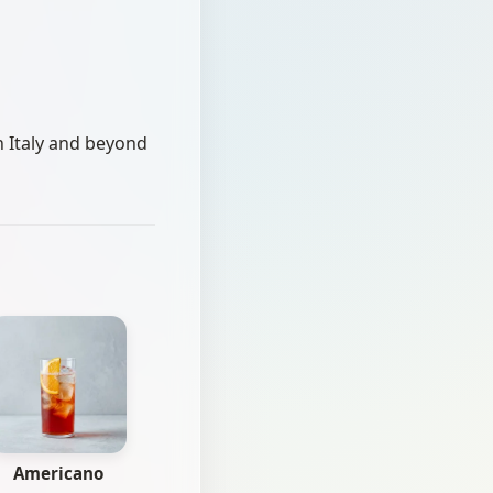
n Italy and beyond
Americano