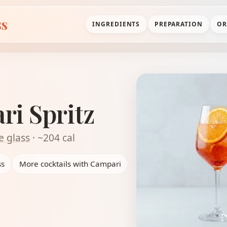
ss
INGREDIENTS
PREPARATION
OR
i Spritz
e glass
· ~204 cal
ss
More cocktails with Campari