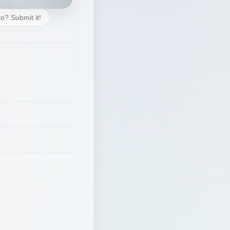
o? Submit it!