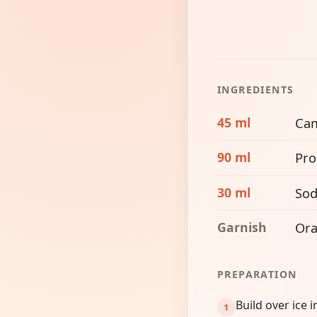
INGREDIENTS
45 ml
Ca
90 ml
Pro
30 ml
Sod
Garnish
Ora
PREPARATION
Build over ice i