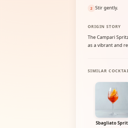
Stir gently.
ORIGIN STORY
The Campari Spritz
as a vibrant and re
SIMILAR COCKTA
Sbagliato Sprit