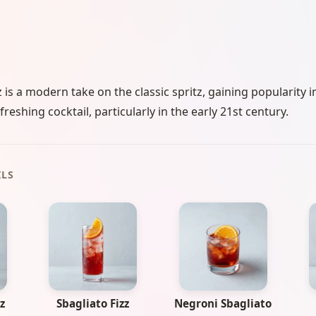
 is a modern take on the classic spritz, gaining popularity i
freshing cocktail, particularly in the early 21st century.
ILS
z
Sbagliato Fizz
Negroni Sbagliato