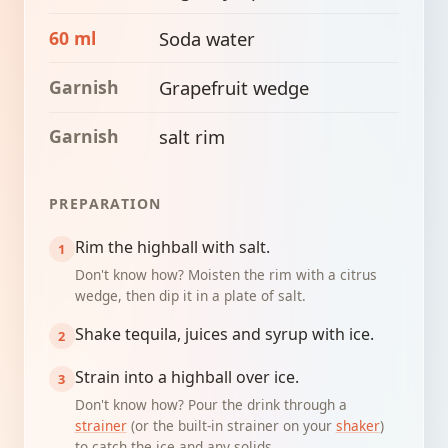
60 ml
Soda water
Garnish
Grapefruit wedge
Garnish
salt rim
PREPARATION
Rim the highball with salt.
Don't know how? Moisten the rim with a citrus
wedge, then dip it in a plate of salt.
Shake tequila, juices and syrup with ice.
Strain into a highball over ice.
Don't know how? Pour the drink through a
strainer
(or the built-in strainer on your
shaker
)
to catch the ice and any solids.