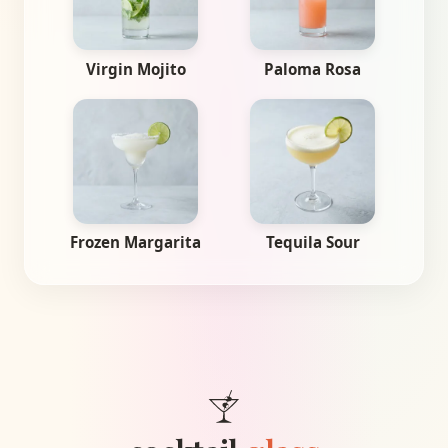
Virgin Mojito
Paloma Rosa
Frozen Margarita
Tequila Sour