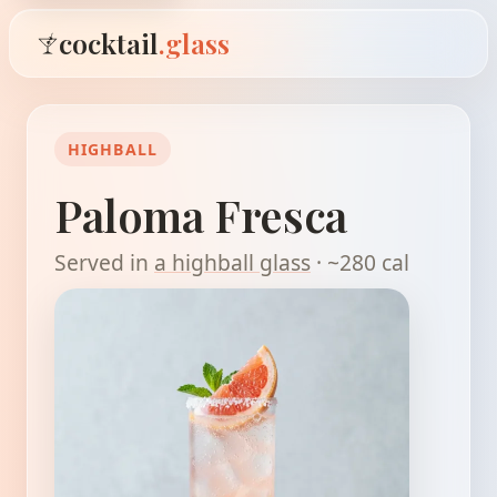
cocktail
.glass
HIGHBALL
Paloma Fresca
Served in
a highball glass
· ~280 cal