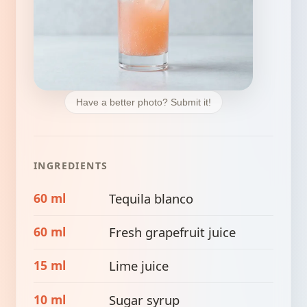
Have a better photo? Submit it!
INGREDIENTS
60 ml
Tequila blanco
60 ml
Fresh grapefruit juice
15 ml
Lime juice
10 ml
Sugar syrup