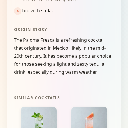
Top with soda.
ORIGIN STORY
The Paloma Fresca is a refreshing cocktail
that originated in Mexico, likely in the mid-
20th century. It has become a popular choice
for those seeking a light and zesty tequila
drink, especially during warm weather.
SIMILAR COCKTAILS