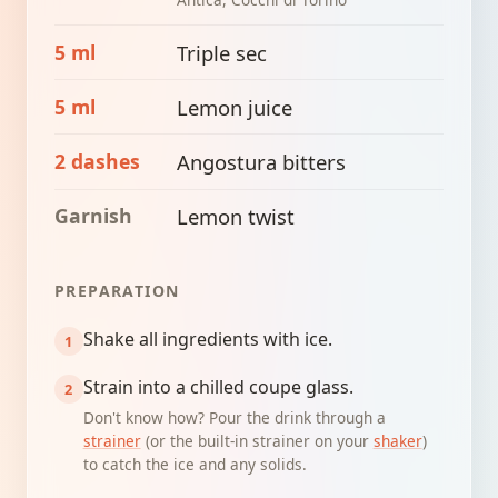
5 ml
Triple sec
5 ml
Lemon juice
2 dashes
Angostura bitters
Garnish
Lemon twist
PREPARATION
Shake all ingredients with ice.
Strain into a chilled coupe glass.
Don't know how? Pour the drink through a
strainer
(or the built-in strainer on your
shaker
)
to catch the ice and any solids.