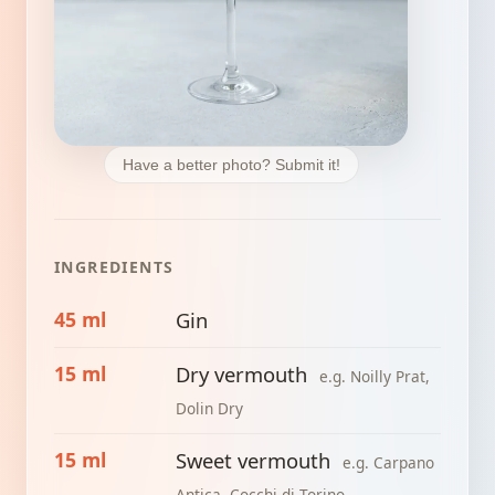
Have a better photo? Submit it!
INGREDIENTS
45 ml
Gin
15 ml
Dry vermouth
e.g. Noilly Prat,
Dolin Dry
15 ml
Sweet vermouth
e.g. Carpano
Antica, Cocchi di Torino