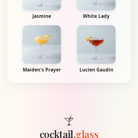
Jasmine
White Lady
Maiden's Prayer
Lucien Gaudin
cocktail
.glass