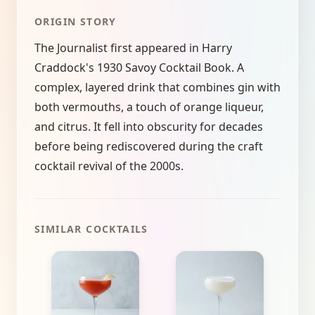
ORIGIN STORY
The Journalist first appeared in Harry
Craddock's 1930 Savoy Cocktail Book. A
complex, layered drink that combines gin with
both vermouths, a touch of orange liqueur,
and citrus. It fell into obscurity for decades
before being rediscovered during the craft
cocktail revival of the 2000s.
SIMILAR COCKTAILS