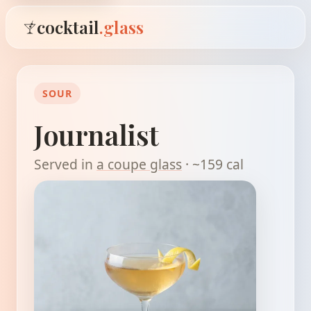
cocktail
.glass
SOUR
Journalist
Served in
a coupe glass
· ~159 cal