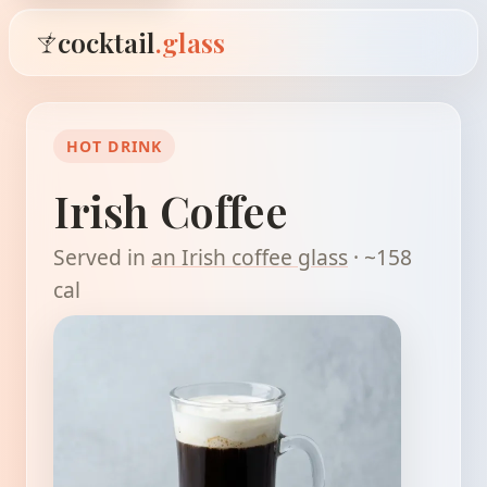
cocktail
.glass
HOT DRINK
Irish Coffee
Served in
an Irish coffee glass
· ~158
cal