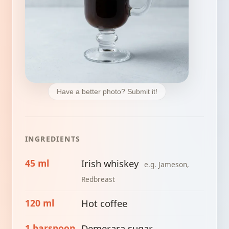
Have a better photo? Submit it!
INGREDIENTS
45 ml
Irish whiskey
e.g. Jameson,
Redbreast
120 ml
Hot coffee
1 barspoon
Demerara sugar