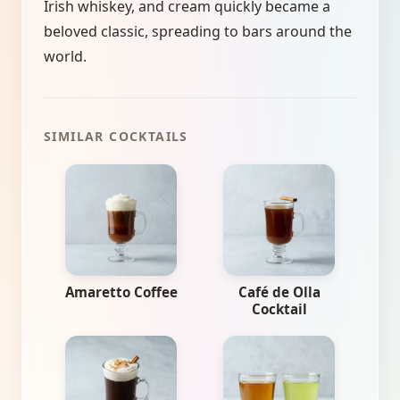
Irish whiskey, and cream quickly became a
beloved classic, spreading to bars around the
world.
SIMILAR COCKTAILS
Amaretto Coffee
Café de Olla
Cocktail