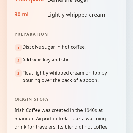
30 ml
Lightly whipped cream
PREPARATION
Dissolve sugar in hot coffee.
Add whiskey and stir.
Float lightly whipped cream on top by
pouring over the back of a spoon.
ORIGIN STORY
Irish Coffee was created in the 1940s at
Shannon Airport in Ireland as a warming
drink for travelers. Its blend of hot coffee,