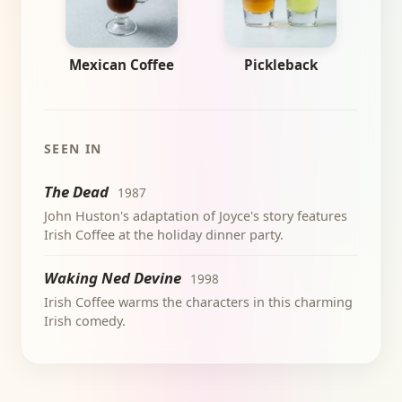
Mexican Coffee
Pickleback
SEEN IN
The Dead
1987
John Huston's adaptation of Joyce's story features
Irish Coffee at the holiday dinner party.
Waking Ned Devine
1998
Irish Coffee warms the characters in this charming
Irish comedy.