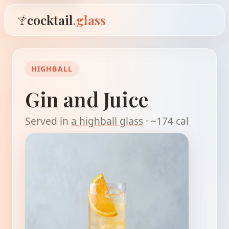
cocktail
.glass
HIGHBALL
Gin and Juice
Served in
a highball glass
· ~174 cal