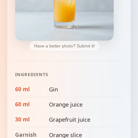
Have a better photo? Submit it!
INGREDIENTS
60 ml
Gin
60 ml
Orange juice
30 ml
Grapefruit juice
Garnish
Orange slice