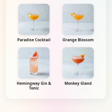
Paradise Cocktail
Orange Blossom
Hemingway Gin &
Monkey Gland
Tonic