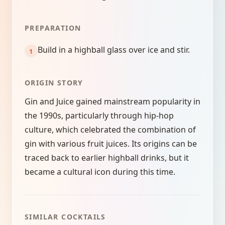
PREPARATION
Build in a highball glass over ice and stir.
ORIGIN STORY
Gin and Juice gained mainstream popularity in
the 1990s, particularly through hip-hop
culture, which celebrated the combination of
gin with various fruit juices. Its origins can be
traced back to earlier highball drinks, but it
became a cultural icon during this time.
SIMILAR COCKTAILS