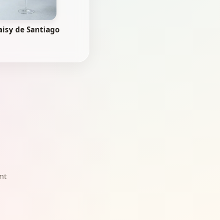
aisy de Santiago
nt