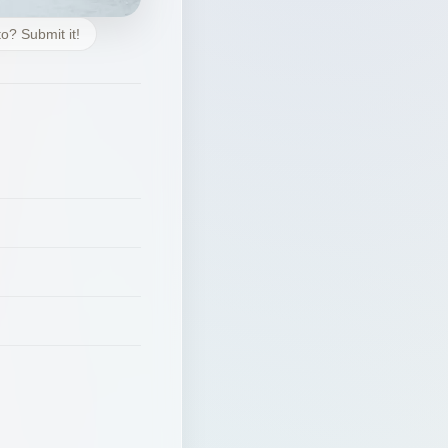
o? Submit it!