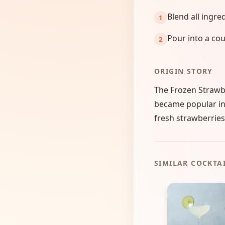
Blend all ingre
Pour into a cou
ORIGIN STORY
The Frozen Strawbe
became popular in 
fresh strawberries,
SIMILAR COCKTA