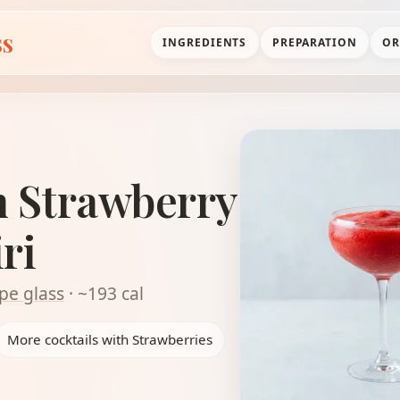
ss
INGREDIENTS
PREPARATION
OR
n Strawberry
ri
pe glass
· ~193 cal
More cocktails with Strawberries