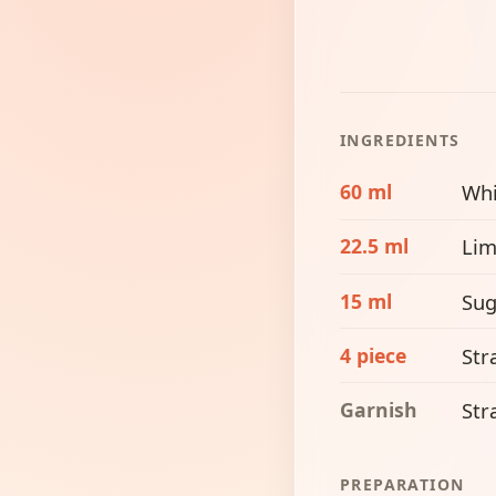
INGREDIENTS
60 ml
Whi
22.5 ml
Lim
15 ml
Sug
4 piece
Str
Garnish
Str
PREPARATION