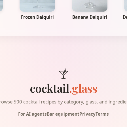
Frozen Daiquiri
Banana Daiquiri
D
cocktail
.glass
rowse 500 cocktail recipes by category, glass, and ingredie
For AI agents
Bar equipment
Privacy
Terms