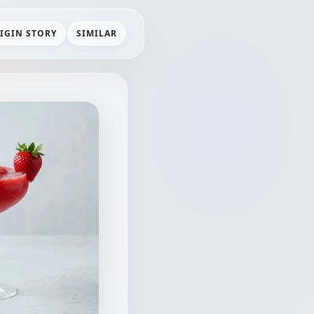
IGIN STORY
SIMILAR