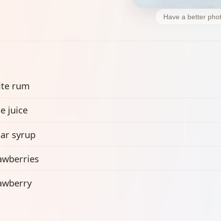
Have a better phot
te rum
e juice
ar syrup
awberries
awberry