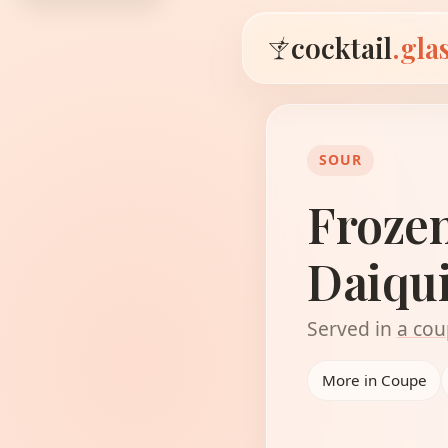
cocktail
.gla
SOUR
Froze
Daiqui
Served in
a cou
More in Coupe