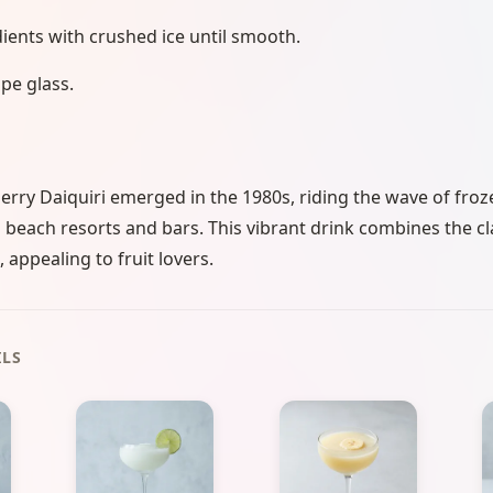
dients with crushed ice until smooth.
pe glass.
rry Daiquiri emerged in the 1980s, riding the wave of froze
beach resorts and bars. This vibrant drink combines the cl
 appealing to fruit lovers.
ILS