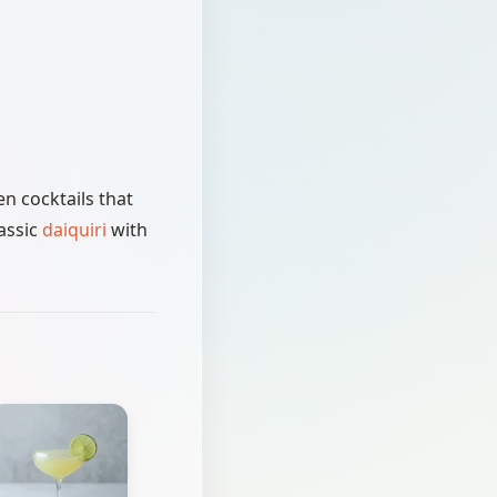
n cocktails that
assic
daiquiri
with