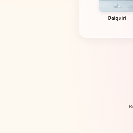
Daiquiri
B