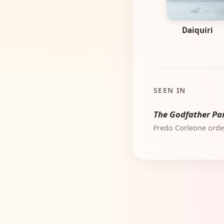
Daiquiri
SEEN IN
The Godfather Par
Fredo Corleone order