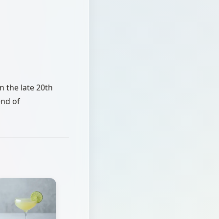
in the late 20th
end of