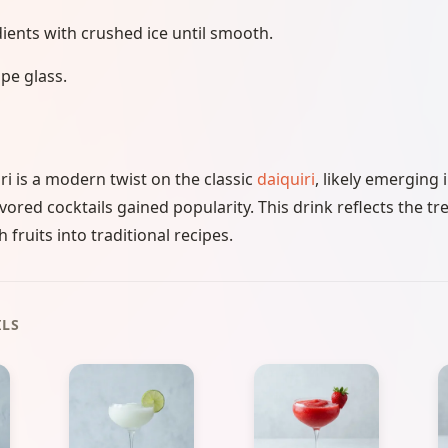
dients with crushed ice until smooth.
pe glass.
i is a modern twist on the classic
daiquiri
, likely emerging 
avored cocktails gained popularity. This drink reflects the tr
 fruits into traditional recipes.
ILS