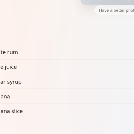
Have a better phot
te rum
e juice
ar syrup
nana
ana slice