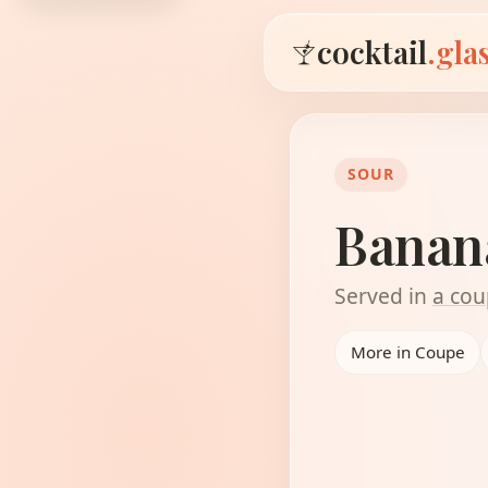
cocktail
.gla
SOUR
Banan
Served in
a cou
More in Coupe