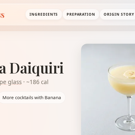
ss
INGREDIENTS
PREPARATION
ORIGIN STORY
a Daiquiri
pe glass
· ~186 cal
More cocktails with Banana