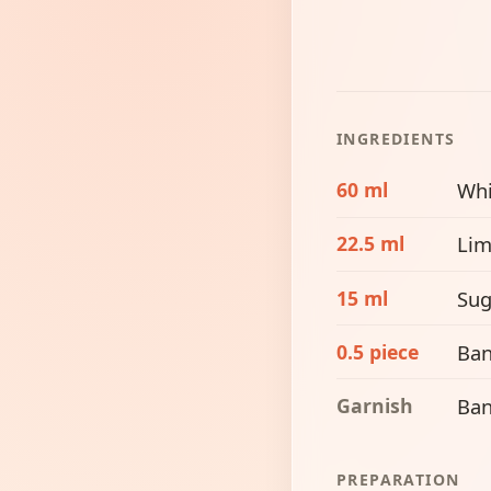
INGREDIENTS
60 ml
Whi
22.5 ml
Lim
15 ml
Sug
0.5 piece
Ba
Garnish
Ban
PREPARATION