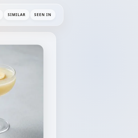
SIMILAR
SEEN IN