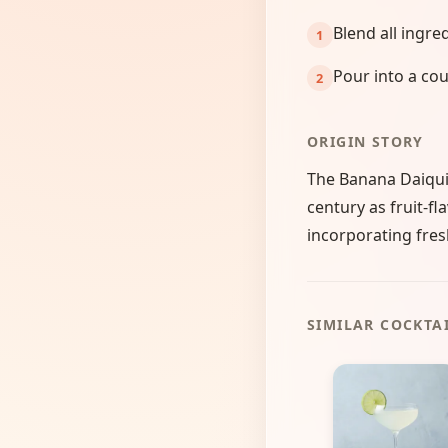
Blend all ingre
Pour into a cou
ORIGIN STORY
The Banana Daiquir
century as fruit-fl
incorporating fresh
SIMILAR COCKTA