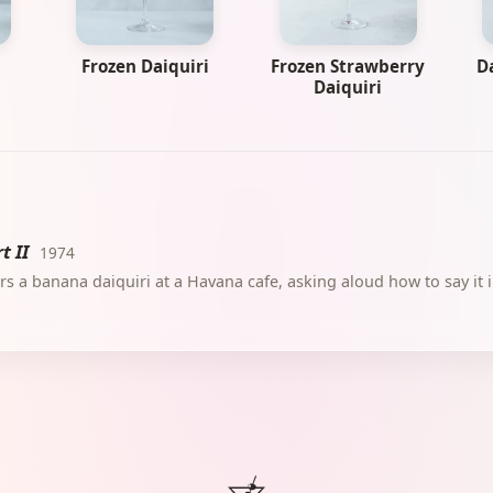
Frozen Daiquiri
Frozen Strawberry
D
Daiquiri
t II
1974
s a banana daiquiri at a Havana cafe, asking aloud how to say it 