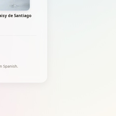
aisy de Santiago
in Spanish.