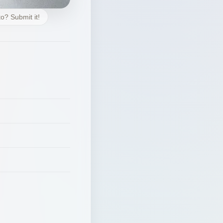
o? Submit it!