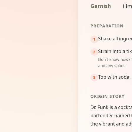
Garnish
Lim
PREPARATION
Shake all ingre
Strain into a t
Don't know how? 
and any solids.
Top with soda.
ORIGIN STORY
Dr. Funk is a cockt
bartender named Do
the vibrant and ad