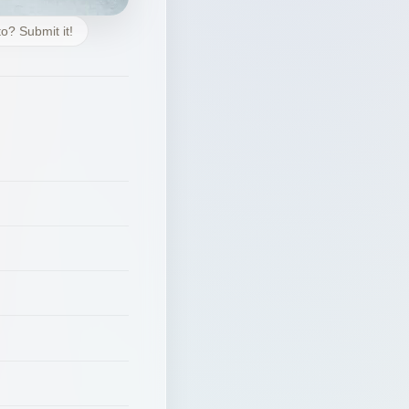
o? Submit it!