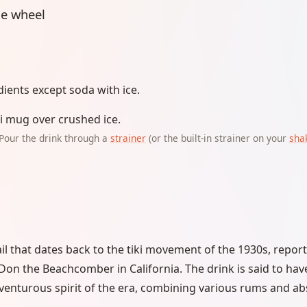
e wheel
dients except soda with ice.
iki mug over crushed ice.
Pour the drink through a
strainer
(or the built-in strainer on your
sha
ail that dates back to the tiki movement of the 1930s, repor
n the Beachcomber in California. The drink is said to hav
venturous spirit of the era, combining various rums and ab