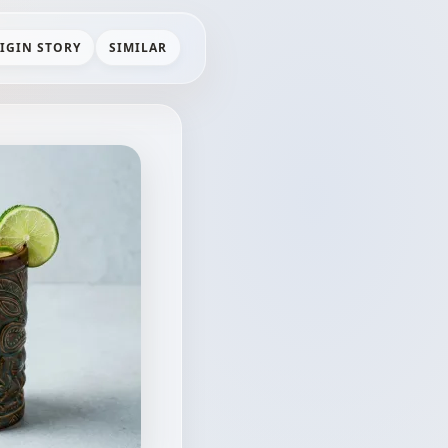
IGIN STORY
SIMILAR