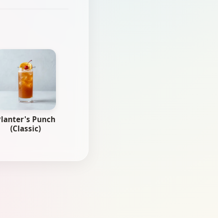
lanter's Punch
(Classic)