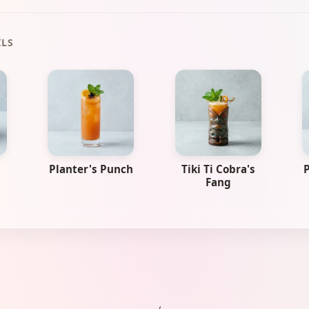
ILS
Planter's Punch
Tiki Ti Cobra's
P
Fang