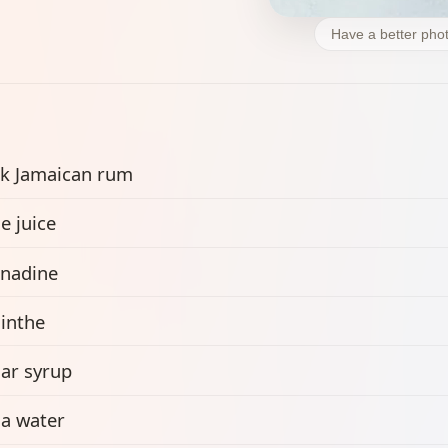
Have a better phot
k Jamaican rum
e juice
nadine
inthe
ar syrup
a water