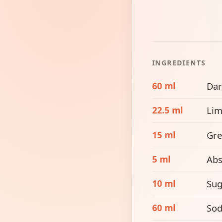
INGREDIENTS
60 ml
Dar
22.5 ml
Lim
15 ml
Gre
5 ml
Abs
10 ml
Sug
60 ml
Sod