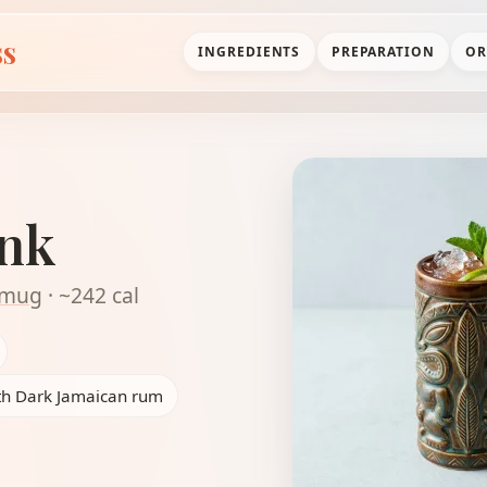
ss
INGREDIENTS
PREPARATION
OR
unk
i mug
· ~242 cal
ith Dark Jamaican rum