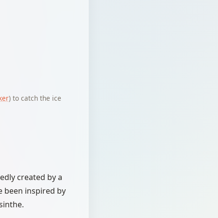
ker
) to catch the ice
tedly created by a
e been inspired by
sinthe.