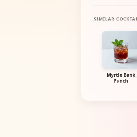
SIMILAR COCKTA
Myrtle Bank
Punch