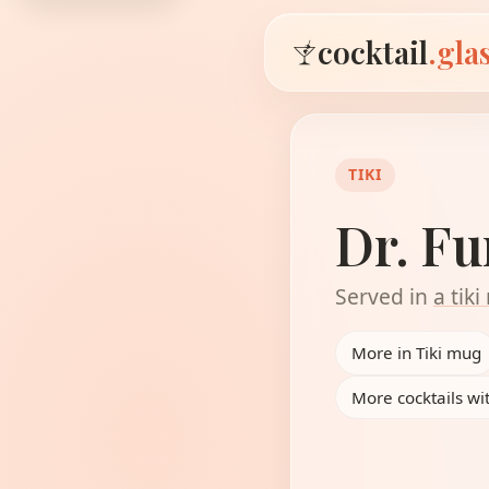
cocktail
.gla
TIKI
Dr. F
Served in
a tik
More in Tiki mug
More cocktails w