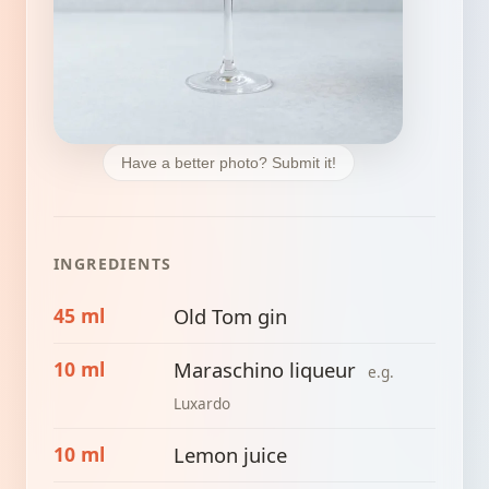
Have a better photo? Submit it!
INGREDIENTS
45 ml
Old Tom gin
10 ml
Maraschino liqueur
e.g.
Luxardo
10 ml
Lemon juice