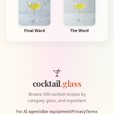
Final Ward
The Word
cocktail
.glass
Browse 500 cocktail recipes by
category, glass, and ingredient
For AI agents
Bar equipment
Privacy
Terms