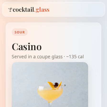
cocktail
.glass
SOUR
Casino
Served in
a coupe glass
· ~135 cal