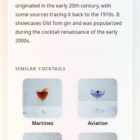
originated in the early 20th century, with
some sources tracing it back to the 1910s. It
showcases Old Tom gin and was popularized
during the cocktail renaissance of the early
2000s.
SIMILAR COCKTAILS
Martinez
Aviation