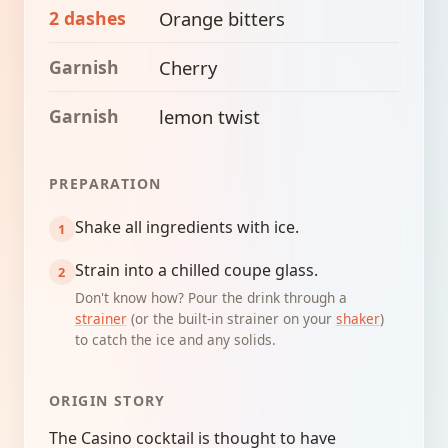
2 dashes
Orange bitters
Garnish
Cherry
Garnish
lemon twist
PREPARATION
Shake all ingredients with ice.
Strain into a chilled coupe glass.
Don't know how? Pour the drink through a
strainer
(or the built-in strainer on your
shaker
)
to catch the ice and any solids.
ORIGIN STORY
The Casino cocktail is thought to have