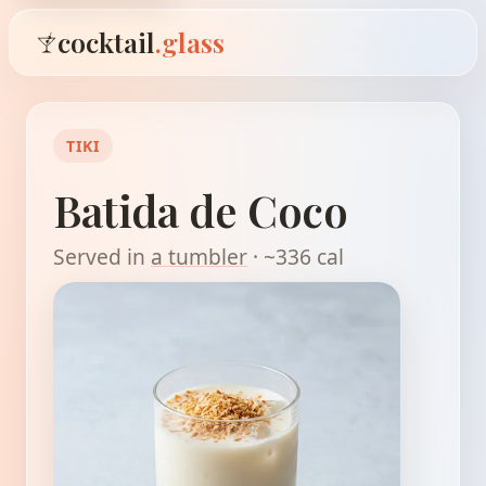
cocktail
.glass
TIKI
Batida de Coco
Served in
a tumbler
· ~336 cal