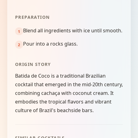
PREPARATION
Blend all ingredients with ice until smooth.
Pour into a rocks glass.
ORIGIN STORY
Batida de Coco is a traditional Brazilian
cocktail that emerged in the mid-20th century,
combining cachaça with coconut cream. It
embodies the tropical flavors and vibrant
culture of Brazil's beachside bars.
SIMILAR COCKTAILS