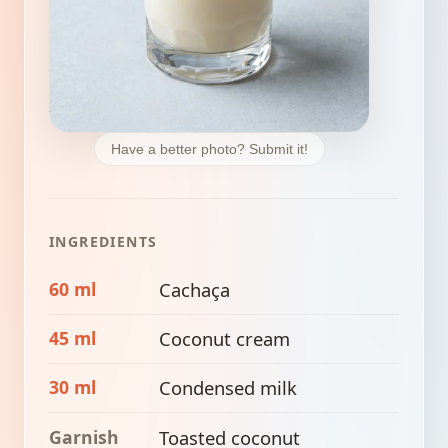
Have a better photo? Submit it!
INGREDIENTS
60 ml
Cachaça
45 ml
Coconut cream
30 ml
Condensed milk
Garnish
Toasted coconut