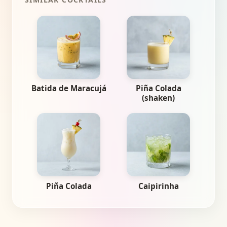
Batida de Maracujá
Piña Colada
(shaken)
Piña Colada
Caipirinha