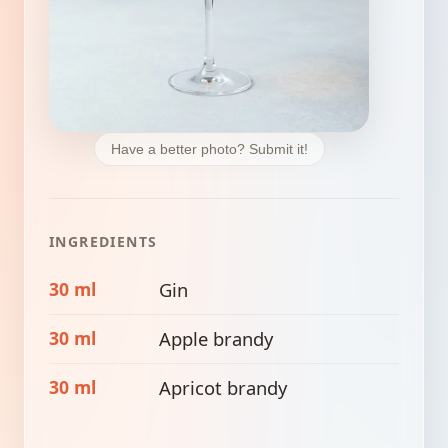
Have a better photo? Submit it!
INGREDIENTS
30 ml
Gin
30 ml
Apple brandy
30 ml
Apricot brandy