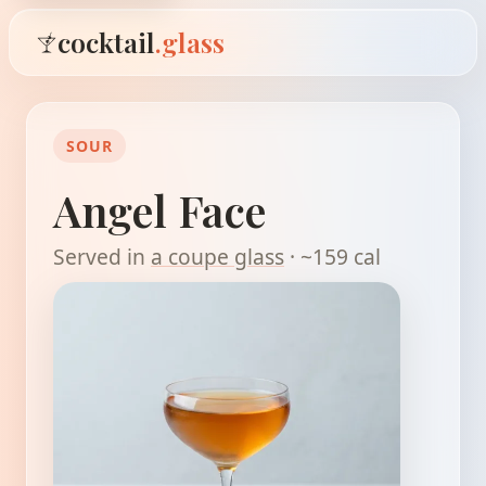
cocktail
.glass
SOUR
Angel Face
Served in
a coupe glass
· ~159 cal