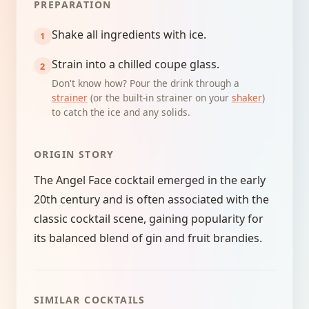
PREPARATION
Shake all ingredients with ice.
Strain into a chilled coupe glass.
Don't know how? Pour the drink through a
strainer
(or the built-in strainer on your
shaker
)
to catch the ice and any solids.
ORIGIN STORY
The Angel Face cocktail emerged in the early
20th century and is often associated with the
classic cocktail scene, gaining popularity for
its balanced blend of gin and fruit brandies.
SIMILAR COCKTAILS