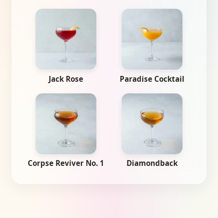
Jack Rose
Paradise Cocktail
Corpse Reviver No. 1
Diamondback