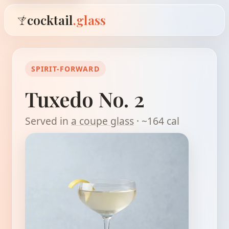
cocktail
.glass
SPIRIT-FORWARD
Tuxedo No. 2
Served in
a coupe glass
· ~164 cal