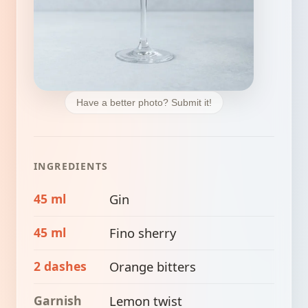
Have a better photo? Submit it!
INGREDIENTS
45 ml
Gin
45 ml
Fino sherry
2 dashes
Orange bitters
Garnish
Lemon twist