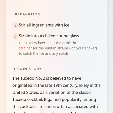
PREPARATION
Stir all ingredients with ice.
Strain into a chilled coupe glass.
Don't know how? Pour the drink through a
strainer
(or the built-in strainer on your
shaker
)
to catch the ice and any solids.
ORIGIN STORY
The Tuxedo No. 2 is believed to have
originated in the late 19th century, likely in the
United States, as a variation of the classic
Tuxedo cocktail. It gained popularity among
the cocktail elite and is often associated with