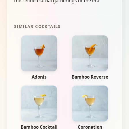
the refined social gatherings of the era.
SIMILAR COCKTAILS
Adonis
Bamboo Reverse
Bamboo Cocktail
Coronation