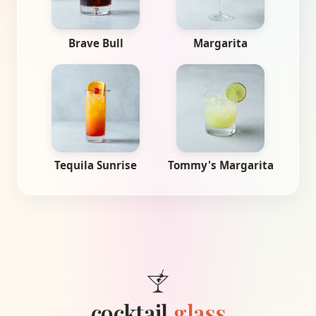
Brave Bull
Margarita
Tequila Sunrise
Tommy's Margarita
cocktail
.glass