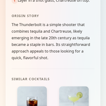
Layer in a shot glass, Chartreuse on top.
ORIGIN STORY
The Thunderbolt is a simple shooter that
combines tequila and Chartreuse, likely
emerging in the late 20th century as tequila
became a staple in bars. Its straightforward
approach appeals to those looking for a
quick, flavorful shot.
SIMILAR COCKTAILS