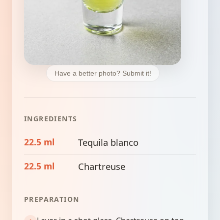
Have a better photo? Submit it!
INGREDIENTS
22.5 ml
Tequila blanco
22.5 ml
Chartreuse
PREPARATION