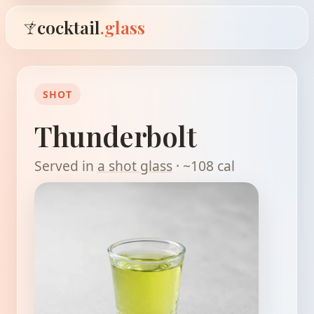
cocktail
.glass
SHOT
Thunderbolt
Served in
a shot glass
· ~108 cal