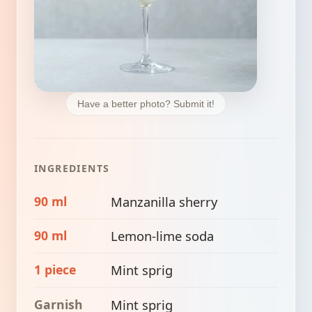
Have a better photo? Submit it!
INGREDIENTS
90 ml
Manzanilla sherry
90 ml
Lemon-lime soda
1 piece
Mint sprig
Garnish
Mint sprig