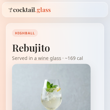
cocktail
.glass
HIGHBALL
Rebujito
Served in
a wine glass
· ~169 cal