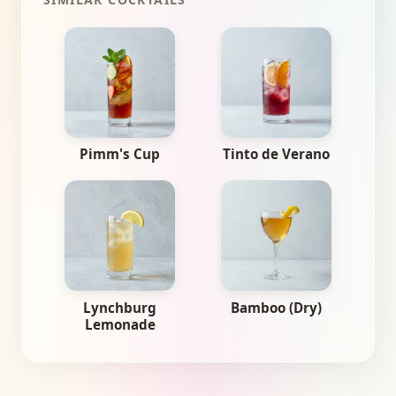
Pimm's Cup
Tinto de Verano
Lynchburg
Bamboo (Dry)
Lemonade