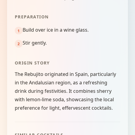
PREPARATION
Build over ice in a wine glass.
Stir gently.
ORIGIN STORY
The Rebujito originated in Spain, particularly
in the Andalusian region, as a refreshing
drink during festivities. It combines sherry
with lemon-lime soda, showcasing the local
preference for light, effervescent cocktails.
SIMILAR COCKTAILS