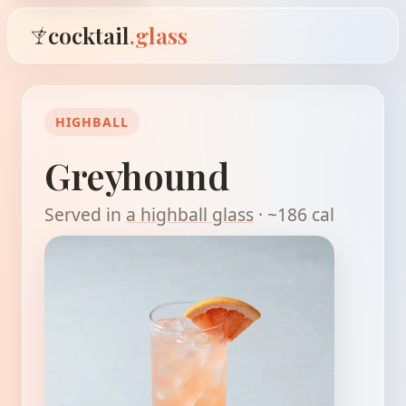
cocktail
.glass
HIGHBALL
Greyhound
Served in
a highball glass
· ~186 cal