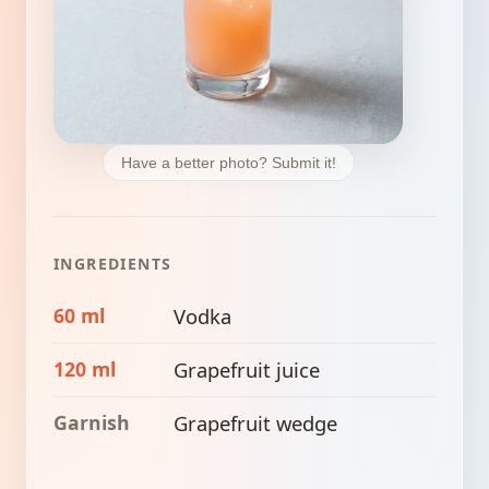
Have a better photo? Submit it!
INGREDIENTS
60 ml
Vodka
120 ml
Grapefruit juice
Garnish
Grapefruit wedge