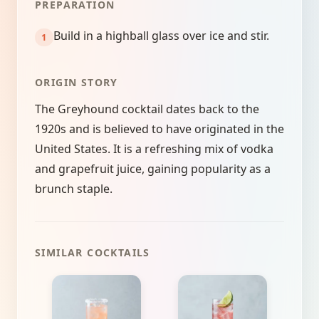
PREPARATION
Build in a highball glass over ice and stir.
ORIGIN STORY
The Greyhound cocktail dates back to the
1920s and is believed to have originated in the
United States. It is a refreshing mix of vodka
and grapefruit juice, gaining popularity as a
brunch staple.
SIMILAR COCKTAILS