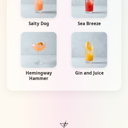
Salty Dog
Sea Breeze
Hemingway
Gin and Juice
Hammer