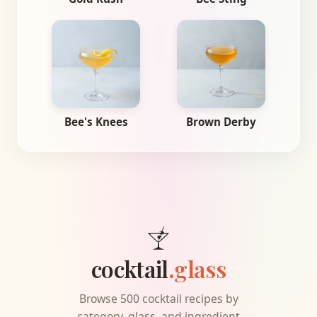
Bee's Knees
Brown Derby
cocktail
.glass
Browse 500 cocktail recipes by
category, glass, and ingredient