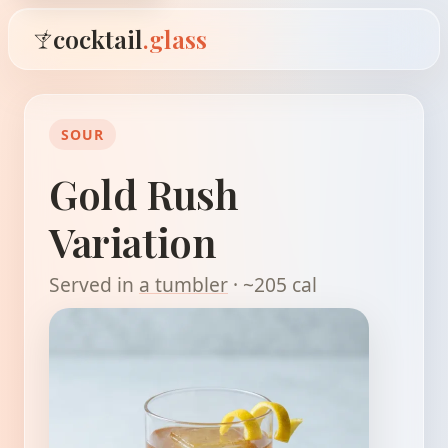
cocktail
.glass
SOUR
Gold Rush
Variation
Served in
a tumbler
· ~205 cal