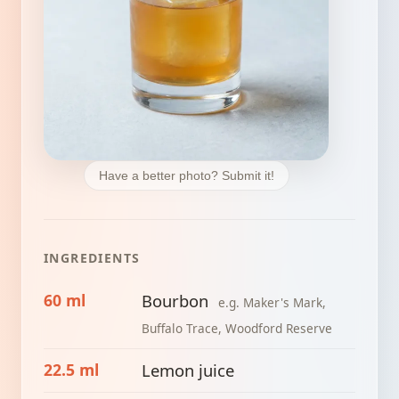
Have a better photo? Submit it!
INGREDIENTS
60 ml
Bourbon
e.g. Maker's Mark,
Buffalo Trace, Woodford Reserve
22.5 ml
Lemon juice