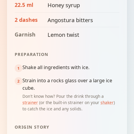
22.5 ml
Honey syrup
2 dashes
Angostura bitters
Garnish
Lemon twist
PREPARATION
Shake all ingredients with ice.
Strain into a rocks glass over a large ice
cube.
Don't know how? Pour the drink through a
strainer
(or the built-in strainer on your
shaker
)
to catch the ice and any solids.
ORIGIN STORY