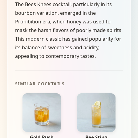
The Bees Knees cocktail, particularly in its
bourbon variation, emerged in the
Prohibition era, when honey was used to
mask the harsh flavors of poorly made spirits.
This modern classic has gained popularity for
its balance of sweetness and acidity,
appealing to contemporary tastes.
SIMILAR COCKTAILS
Gold Rush
Bee Sting