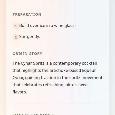
PREPARATION
Build over ice in a wine glass.
Stir gently.
ORIGIN STORY
The Cynar Spritz is a contemporary cocktail
that highlights the artichoke-based liqueur
Cynar, gaining traction in the spritz movement
that celebrates refreshing, bitter-sweet
flavors.
SIMILAR COCKTAILS