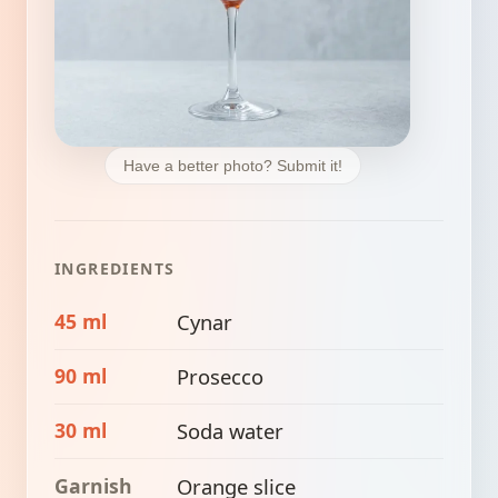
Have a better photo? Submit it!
INGREDIENTS
45 ml
Cynar
90 ml
Prosecco
30 ml
Soda water
Garnish
Orange slice