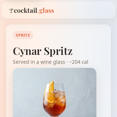
cocktail
.glass
SPRITZ
Cynar Spritz
Served in
a wine glass
· ~204 cal