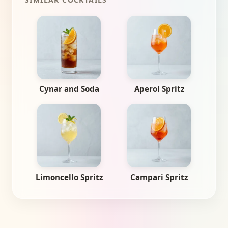
Cynar and Soda
Aperol Spritz
Limoncello Spritz
Campari Spritz