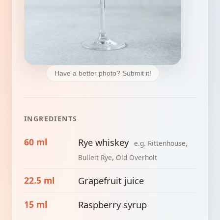
Have a better photo? Submit it!
INGREDIENTS
60 ml
Rye whiskey
e.g. Rittenhouse,
Bulleit Rye, Old Overholt
22.5 ml
Grapefruit juice
15 ml
Raspberry syrup