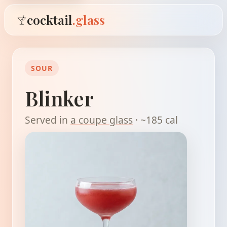
cocktail
.glass
SOUR
Blinker
Served in
a coupe glass
· ~185 cal