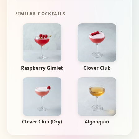
SIMILAR COCKTAILS
Raspberry Gimlet
Clover Club
Clover Club (Dry)
Algonquin