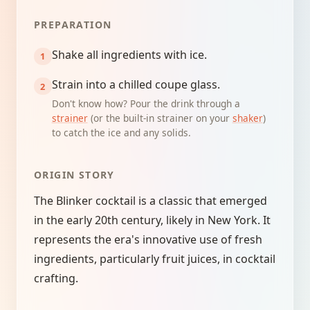
PREPARATION
Shake all ingredients with ice.
Strain into a chilled coupe glass.
Don't know how? Pour the drink through a
strainer
(or the built-in strainer on your
shaker
)
to catch the ice and any solids.
ORIGIN STORY
The Blinker cocktail is a classic that emerged
in the early 20th century, likely in New York. It
represents the era's innovative use of fresh
ingredients, particularly fruit juices, in cocktail
crafting.