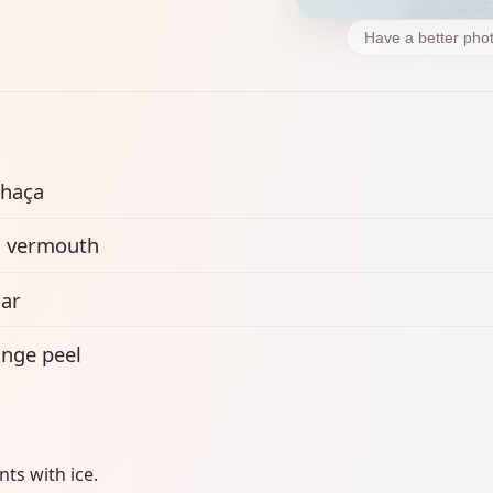
Have a better phot
haça
 vermouth
ar
nge peel
ents with ice.