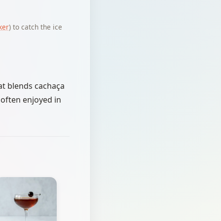
ker
) to catch the ice
that blends cachaça
s often enjoyed in