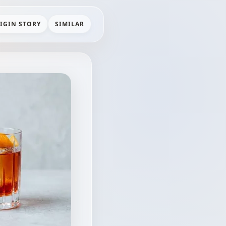
IGIN STORY
SIMILAR