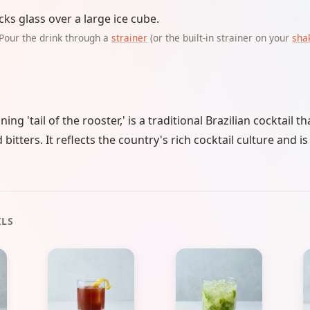
cks glass over a large ice cube.
Pour the drink through a
strainer
(or the built-in strainer on your
sha
ng 'tail of the rooster,' is a traditional Brazilian cocktail 
itters. It reflects the country's rich cocktail culture and i
ILS