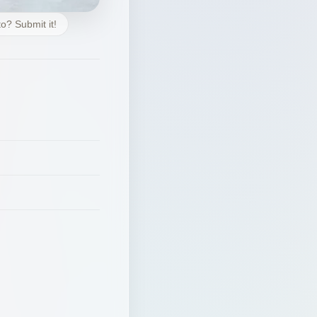
o? Submit it!