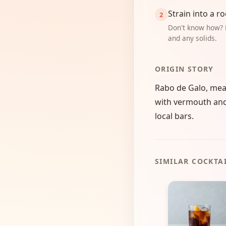
Strain into a ro
Don't know how? 
and any solids.
ORIGIN STORY
Rabo de Galo, meani
with vermouth and b
local bars.
SIMILAR COCKTA