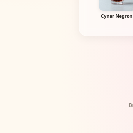
Cynar Negron
B