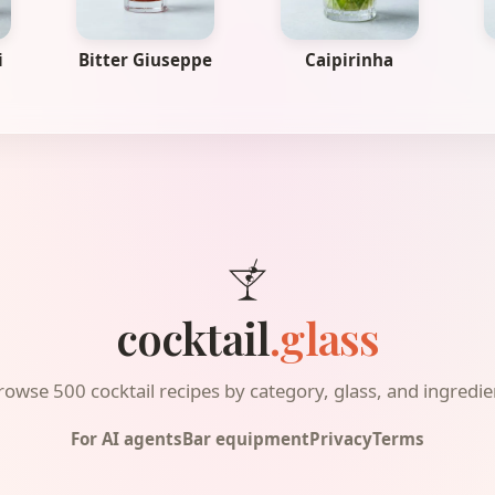
i
Bitter Giuseppe
Caipirinha
cocktail
.glass
rowse 500 cocktail recipes by category, glass, and ingredie
For AI agents
Bar equipment
Privacy
Terms