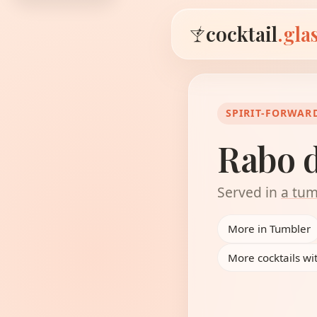
cocktail
.gla
SPIRIT-FORWAR
Rabo 
Served in
a tum
More in Tumbler
More cocktails w