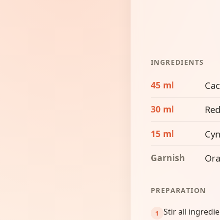
INGREDIENTS
45 ml
Cac
30 ml
Red
15 ml
Cyn
Garnish
Ora
PREPARATION
Stir all ingredi