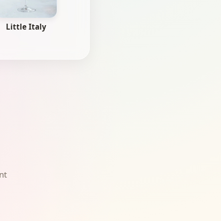
Little Italy
nt