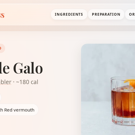
ss
INGREDIENTS
PREPARATION
OR
D
de Galo
bler
· ~180 cal
ith Red vermouth