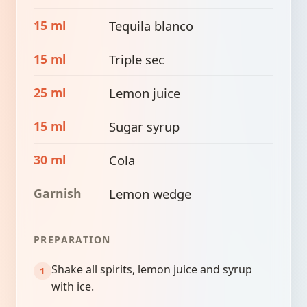
15 ml
Tequila blanco
15 ml
Triple sec
25 ml
Lemon juice
15 ml
Sugar syrup
30 ml
Cola
Garnish
Lemon wedge
PREPARATION
Shake all spirits, lemon juice and syrup
with ice.