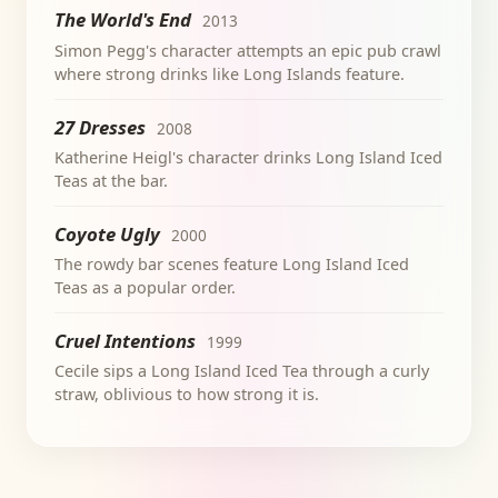
The World's End
2013
Simon Pegg's character attempts an epic pub crawl
where strong drinks like Long Islands feature.
27 Dresses
2008
Katherine Heigl's character drinks Long Island Iced
Teas at the bar.
Coyote Ugly
2000
The rowdy bar scenes feature Long Island Iced
Teas as a popular order.
Cruel Intentions
1999
Cecile sips a Long Island Iced Tea through a curly
straw, oblivious to how strong it is.