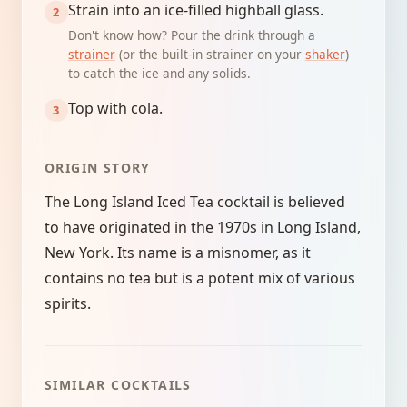
Strain into an ice-filled highball glass.
Don't know how? Pour the drink through a
strainer
(or the built-in strainer on your
shaker
)
to catch the ice and any solids.
Top with cola.
ORIGIN STORY
The Long Island Iced Tea cocktail is believed
to have originated in the 1970s in Long Island,
New York. Its name is a misnomer, as it
contains no tea but is a potent mix of various
spirits.
SIMILAR COCKTAILS