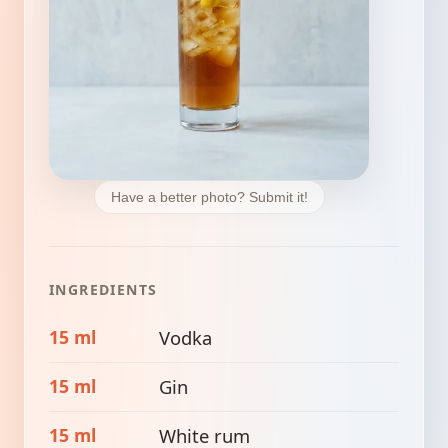
Have a better photo? Submit it!
INGREDIENTS
15 ml
Vodka
15 ml
Gin
15 ml
White rum