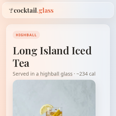
cocktail
.glass
HIGHBALL
Long Island Iced
Tea
Served in
a highball glass
· ~234 cal