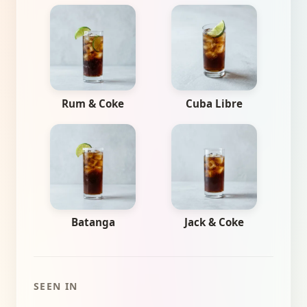
Rum & Coke
Cuba Libre
Batanga
Jack & Coke
SEEN IN