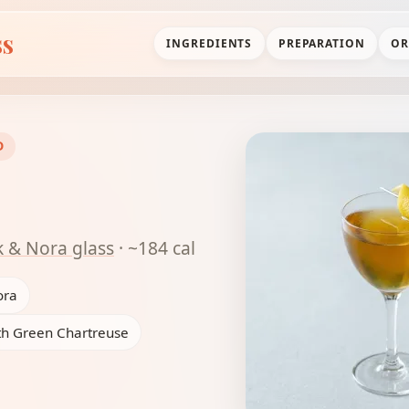
ss
INGREDIENTS
PREPARATION
OR
D
k & Nora glass
· ~184 cal
ora
th Green Chartreuse