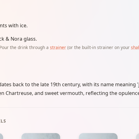
ents with ice.
ick & Nora glass.
Pour the drink through a
strainer
(or the built-in strainer on your
sha
dates back to the late 19th century, with its name meaning 'j
n Chartreuse, and sweet vermouth, reflecting the opulence
ILS