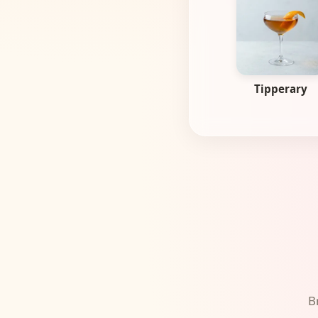
Tipperary
B