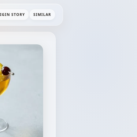
IGIN STORY
SIMILAR