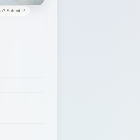
o? Submit it!