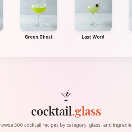
Green Ghost
Last Word
cocktail
.glass
rowse 500 cocktail recipes by category, glass, and ingredie