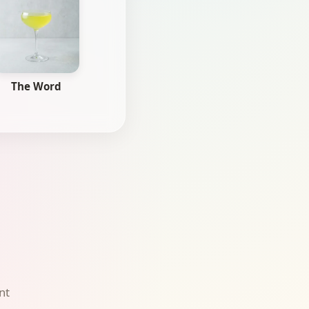
The Word
nt