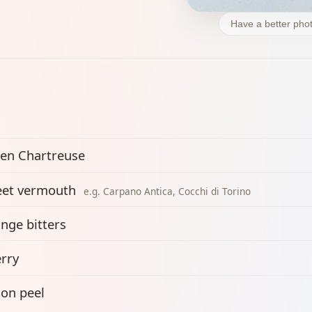
Have a better phot
en Chartreuse
et vermouth
e.g. Carpano Antica, Cocchi di Torino
nge bitters
rry
on peel