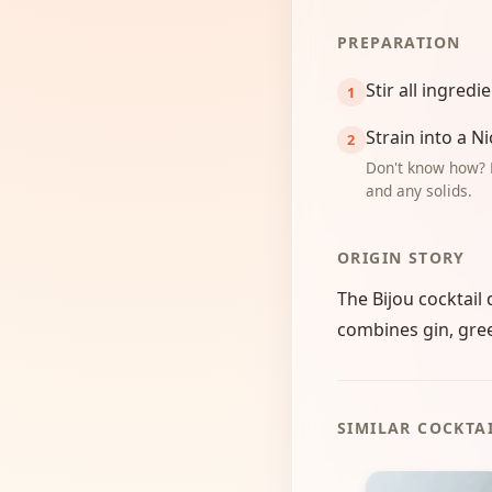
PREPARATION
Stir all ingredi
Strain into a N
Don't know how? 
and any solids.
ORIGIN STORY
The Bijou cocktail 
combines gin, gree
SIMILAR COCKTA