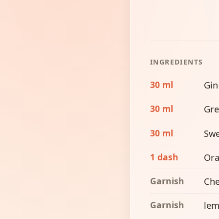
INGREDIENTS
30 ml
Gin
30 ml
Gre
30 ml
Swe
1 dash
Ora
Garnish
Che
Garnish
lem