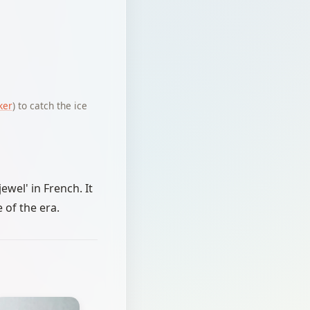
ker
) to catch the ice
ewel' in French. It
 of the era.