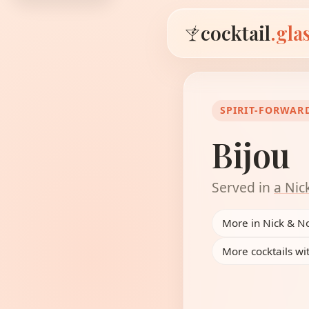
cocktail
.gla
SPIRIT-FORWAR
Bijou
Served in
a Nic
More in Nick & N
More cocktails wi